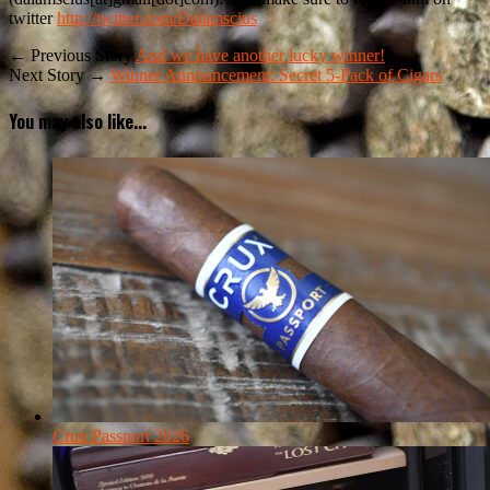
twitter
http://twitter.com/Dalamscius
← Previous Story
And we have another lucky winner!
Next Story →
Winner Announcement: Secret 5-Pack of Cigars
You may also like...
Crux Passport 2026