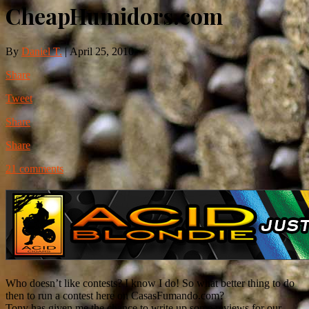
CheapHumidors.com
By
Daniel T.
|
April 25, 2010
Share
Tweet
Share
Share
21 comments
Who doesn’t like contests? I know I do! So what better thing to do
then to run a contest here on CasasFumando.com?
Tony has given me the chance to write up some reviews for our