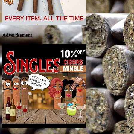
Advertisement