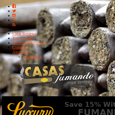
Cigar Reviews
Top 10 Lists
Accessory Reviews
Contests
About Us
Advertising