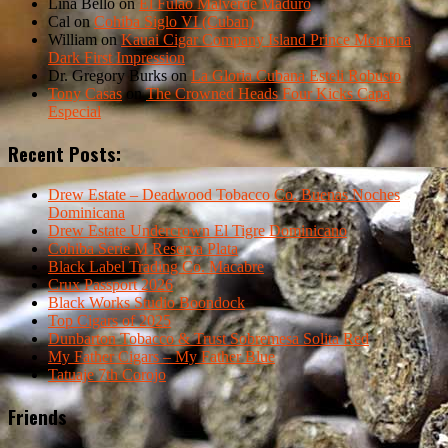
Lina Bello
on
El Fulao Malverde Maduro
Cal
on
Cohiba Siglo VI (Cuban)
William
on
Kauai Cigar Company Island Prince Momona
Dark First Impression
Dr. Gregory Burks
on
La Gloria Cubana Esteli Robusto
Tony Casas
on
The Crowned Heads Four Kicks Capa
Especial
Recent Posts:
Drew Estate – Deadwood Tobacco Co. Buenas Noches
Dominicana
Drew Estate Undercrown El Tigre Dominicano
Cohiba Serie M Reserva Plata
Black Label Trading Co. Macabre
Crux Passport 2026
Black Works Studio Boondock
Top Cigars of 2025
Dunbarton Tobacco & Trust Sobremesa Solita Red
My Father Cigars – My Father Blue
Tatuaje 7th Corojo
Friends