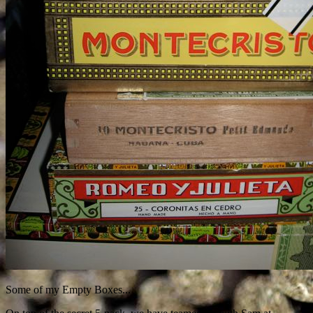
Some of my Empty Boxes...