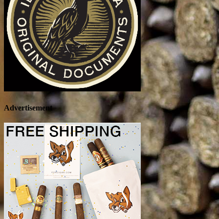
Advertisement