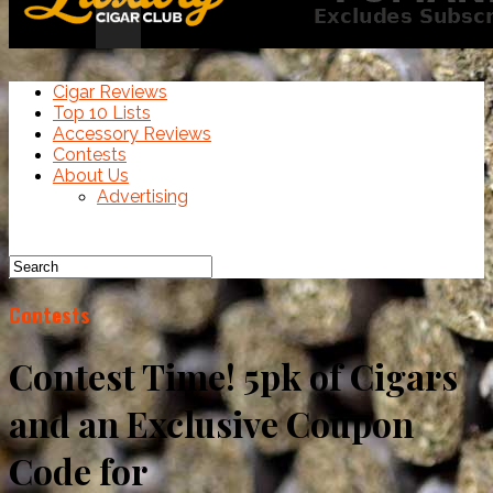
Cigar Reviews
Top 10 Lists
Accessory Reviews
Contests
About Us
Advertising
Contests
Contest Time! 5pk of Cigars
and an Exclusive Coupon
Code for