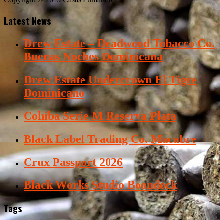
Latest News
Drew Estate – Deadwood Tobacco Co.
Buenas Noches Dominicana
Drew Estate Undercrown El Tigre
Dominicano
Cohiba Serie M Reserva Plata
Black Label Trading Co. Macabre
Crux Passport 2026
Black Works Studio Boondock
Tags