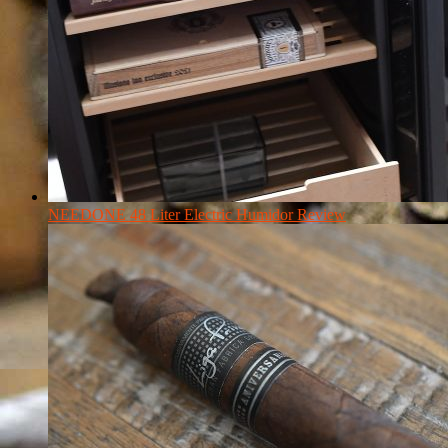
NEEDONE 48 Liter Electric Humidor Review