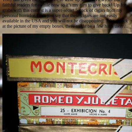
faithful readers for awhile now so it’s my turn to give back! Up for
grabs with this contest is a super-secret 5-pack of cigars from my
personal humidor. Let’s just say that these cigars are not easily
available in the USA and you will not be disappointed! Take a peek
at the picture of my empty boxes, there might be a few hints there…