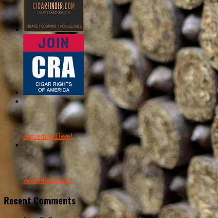
Advertise Here!
Advertise Here!
Recent Comments