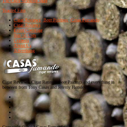
The Cigar Smoking Man
Toasted Foot
Cigar Reviews | Beer Pairings | Casas Fumando
Cigar Reviews
Event Coverage
Top 10 Lists
Contests
About Us
Advertising
Cigar Reviews, Cigar Ratings, Beer Pairings and everything in
between from Tony Casas and Jeremy Hensley.
Copyright © 2013 Casas Fumando