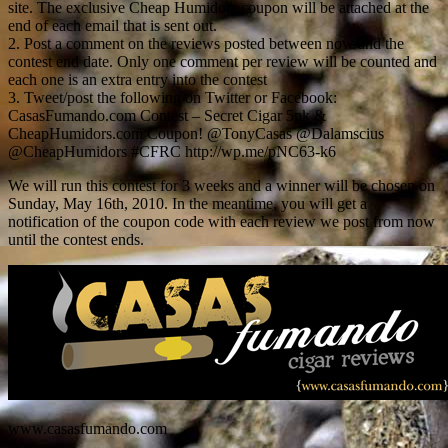
site. The exclusive Cheap Humidors coupon will be attached at the
end of each email that is sent out.
2. Post a comment on the reviews posted between now and the
contest end date. Only one comment per review will be counted and
each one is an extra entry into the contest
3. Tweet/post the following on Twitter or Facebook:
CasasFumando.com Contest – Secret Cigar 5pk &
CheapHumidors.com Coupon! @TonyCasas @Dalamscius
@CheapHumidors #CFRC http://wp.me/pNC63-k6
We will run this contest for 3 weeks and a winner will be chosen on
Sunday, May 16th, 2010. In the meantime, you will get a
notification of the coupon code with each review we post from now
until the contest ends.
www.casasfumando.com