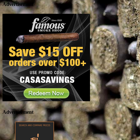
Advertisement
Advertisement