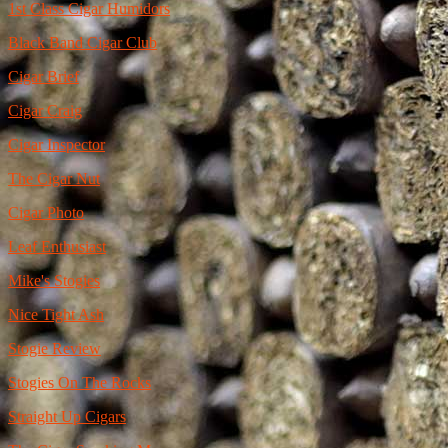
1st Class Cigar Humidors
Black Band Cigar Club
Cigar Brief
Cigar Craig
Cigar Inspector
The Cigar Nut
Cigar Photo
Leaf Enthusiast
Mike's Stogies
Nice Tight Ash
Stogie Review
Stogies On The Rocks
Straight Up Cigars