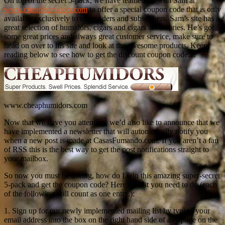
On top of the secret 5-pack, we have teamed up with Sam at
www.cheaphumidors.com
to offer a special coupon code that is only
available exclusively to our readers and subscribers. Sam’s site has a
great selection of humidors, cigars and cigars accessories. He’s got
some great prices and always great customer service, make sure to
head on over to his site and look at the awesome products. Keep
reading below to see how to get the discount coupon code…
www.cheaphumidors.com
Now that we have you attention, we’d also like to announce that we
have implemented a newsletter that will automatically notify you
when a new post is made at CasasFumando.com. If you aren’t a fan
of RSS this is the best way to get the post notifications straight to
your mailbox.
So now you must be asking, how do I win this amazing super-secret
5-pack and get the coupon code? Here’s what you need to do (each
of the following will count as one entry.):
1. Sign up for our newly implemented mailing list by typing your
email address into the box on the right hand side of any page on the