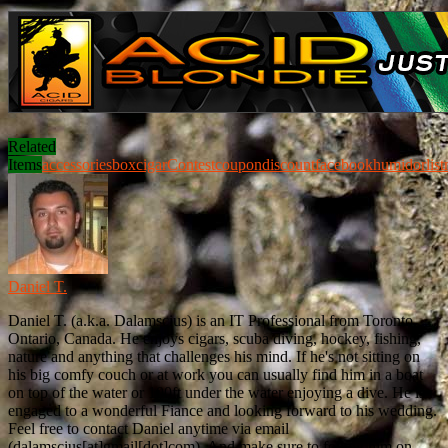
Related
Items
accessories
box
cigar
Contest
coupon
discount
facebook
humidor
list
Daniel T.
Daniel T. (a.k.a. Dalamscius) is an IT Professional from Toronto,
Ontario, Canada. He enjoys cigars, scuba diving, hockey, fishing,
nature and anything that challenges his mind. If he's not sitting on
his big comfy couch or at work you can usually find him in a boat
on top of the water or 100ft under the water enjoying a dive. He is
engaged to a wonderful Fiance and looking forward to his wedding.
Feel free to contact Daniel anytime via email
(dalamscius[at]gmail[dot]com). And make sure to follow him on