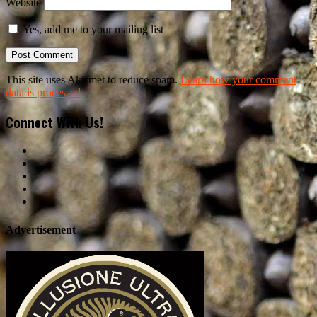
Website
Yes, add me to your mailing list
This site uses Akismet to reduce spam.
Learn how your comment
data is processed.
Connect With Us!
Advertisement