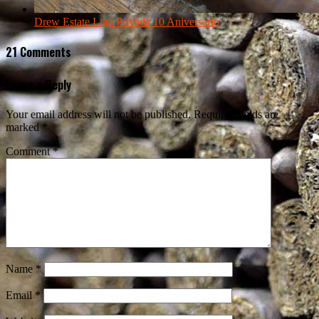
Drew Estate Liga Privada 10 Aniversario
21 Comments
Leave a Reply
Your email address will not be published.
Required fields are
marked
*
Comment
*
Name
*
Email
*