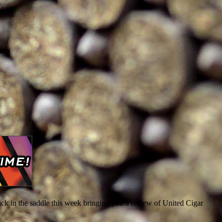
ack in the saddle this week bringing you a review of United Cigar