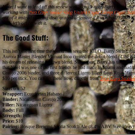
Note:
I want to lead off this review with a quick note. Barry Stein, t
working with
Two Guys Smoke Shop
/
United Cigar Group
/
Cigar Auth
out of it instead of being discouraged/defensive if it was bad. Either w
said, let’s get on with it.
The Good Stuff:
This isn’t the first time the world has seen the KILO. Barry Stein c
Aurora Master Blender Manual Inoa created the debut blend of the KI
his dream of releasing his own blend. Since then, Barry has taken th
that Noel was one of the first friends he had made in Miami and ha
Corojo 2006 binder, and three different Ligero fillers from Rojas’ f
$10 per stick. You can get these now, directly from
Two Guys Smoke
Size:
6 x 52
Wrapper:
Ecuadorian Habano
Binder:
Nicaraguan Corojo 2006
Filler:
Nicaraguan Ligero
Body:
Full
Strength:
Full
Price:
$10
Pairing:
Bosque Brewing Scotia Scotch Ale (8.4% ABV Wee Heavy