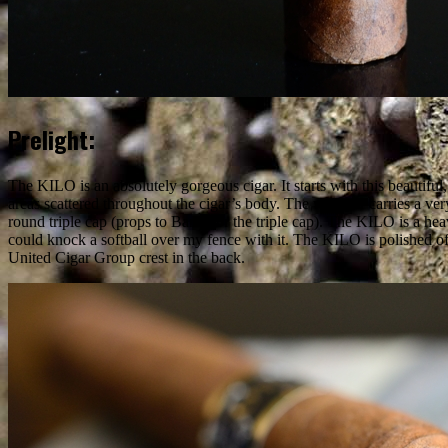
Prelight:
The KILO is an absolutely gorgeous cigar. It starts with this beautifu
areas scattered throughout the cigar’s body. The wrapper carries a very
round triple cap (props to Barry for the triple cap). The KILO is a heav
could knock a softball over my fence with it. The KILO is polished of
United Cigar Group crest in the back.