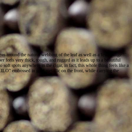
eas around the natural webbing of the leaf as well as a few orange
r feels very thick, tough, and rugged as it leads up to a beautiful
soft spots anywhere in the cigar, in fact, this whole thing feels like a
KILO” embossed in gold metallic on the front, while carrying the