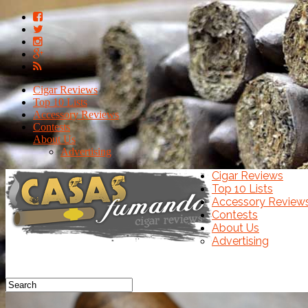
Cigar Reviews
Top 10 Lists
Accessory Reviews
Contests
About Us
Advertising
Cigar Reviews
Top 10 Lists
Accessory Review
Contests
About Us
Advertising