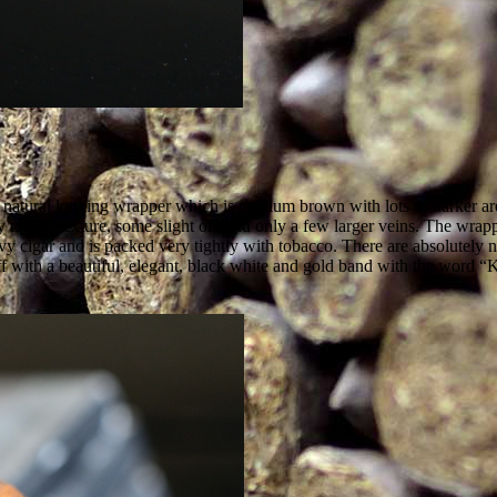
l, natural looking wrapper which is medium brown with lots of darker ar
 toothy texture, some slight oil, and only a few larger veins. The wrappe
y cigar and is packed very tightly with tobacco. There are absolutely no 
f with a beautiful, elegant, black white and gold band with the word “