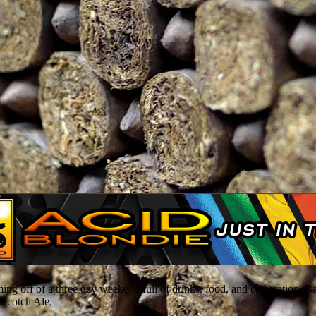
ing off of a three day weekend full of drinks, food, and celebration. B
 Scotch Ale.