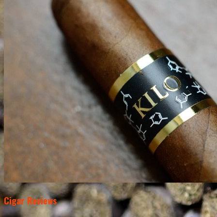
Cigar Reviews