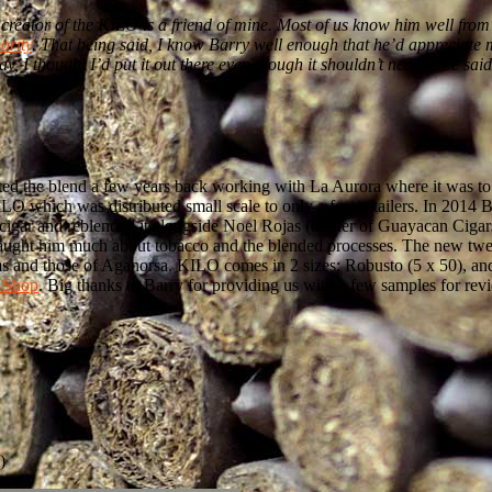
he creator of the KILO is a friend of mine. Most of us know him well fr
ority
. That being said, I know Barry well enough that he’d appreciate my
ay, I thought I’d put it out there even though it shouldn’t need to be sa
reated the blend a few years back working with La Aurora where it was
LO which was distributed small scale to only a few retailers. In 2014
e cigar and reblended it alongside Noel Rojas (owner of Guayacan Cigar
d taught him much about tobacco and the blended processes. The new 
arms and those of Aganorsa. KILO comes in 2 sizes: Robusto (5 x 50), 
 Shop
. Big thanks to Barry for providing us with a few samples for rev
)