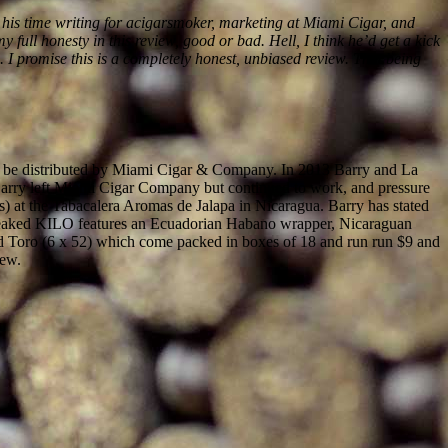
om his time writing for acigarsmoker, marketing at Miami Cigar, and
 full honesty in this review, good or bad. Hell, I think he’d get a kick
id. I promise this is a completely honest, unbiased review. That being
 to be distributed by Miami Cigar & Company. In 2013 Barry and La
 Barry left Miami Cigar Company but continued to work, and pressure
s) at the Tabacalera Aromas de Jalapa in Nicaragua. Barry has stated
tweaked KILO features an Ecuadorian Habano wrapper, Nicaraguan
and Toro (6 x 52) which come packed in boxes of 18 and run run $9 and
iew.