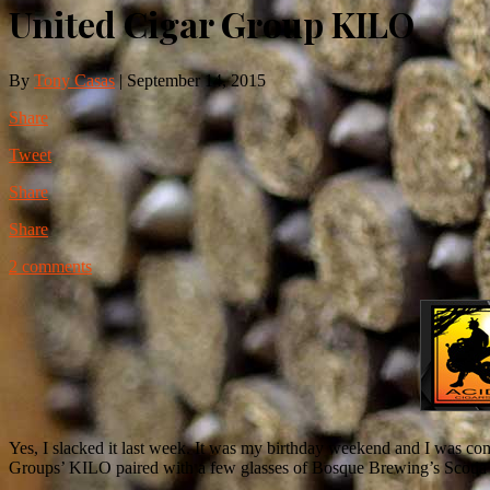
United Cigar Group KILO
By
Tony Casas
|
September 14, 2015
Share
Tweet
Share
Share
2 comments
Yes, I slacked it last week. It was my birthday weekend and I was com
Groups’ KILO paired with a few glasses of Bosque Brewing’s Scotia