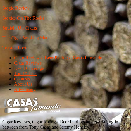
Stogie Review
Stogies On The Rocks
Straight Up Cigars
The Cigar Smoking Man
Toasted Foot
Cigar Reviews | Beer Pairings | Casas Fumando
Cigar Reviews
Event Coverage
Top 10 Lists
Contests
About Us
Advertising
Cigar Reviews, Cigar Ratings, Beer Pairings and everything in
between from Tony Casas and Jeremy Hensley.