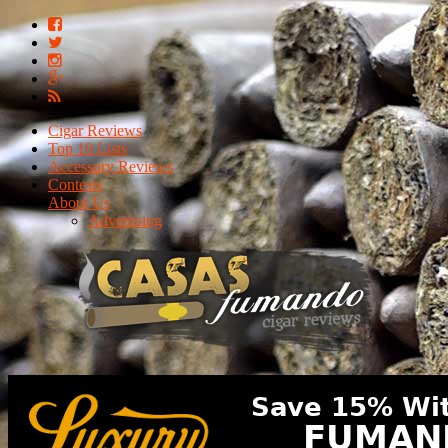
Cigar Reviews
Top 10 Lists
Accessory Reviews
Contests
About Us
Advertising