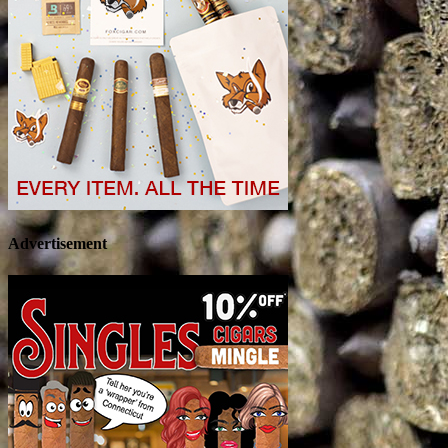
Advertisement