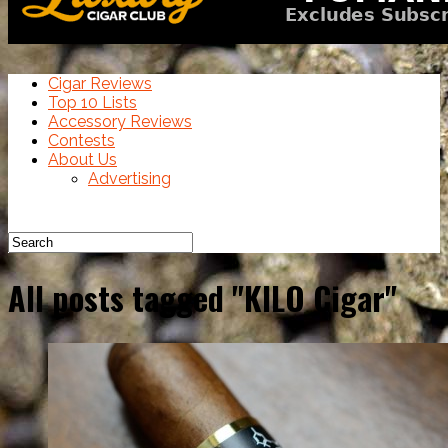
Cigar Reviews
Top 10 Lists
Accessory Reviews
Contests
About Us
Advertising
All posts tagged "KILO Cigar"