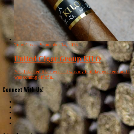
Tony Casas
| September 14, 2015
United Cigar Group KILO
Yes, I slacked it last week. It was my birthday weekend and I
was coming off of a...
Connect With Us!