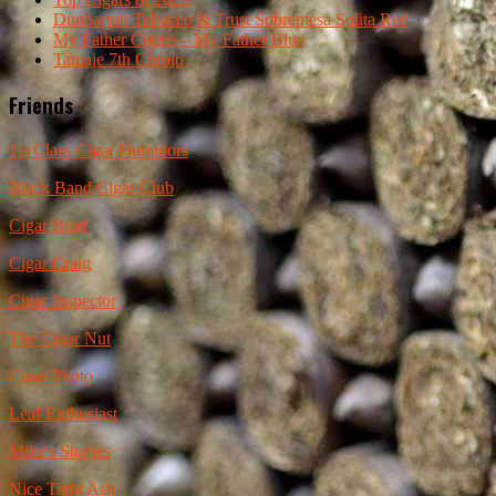
Dunbarton Tobacco & Trust Sobremesa Solita Red
My Father Cigars – My Father Blue
Tatuaje 7th Corojo
Friends
1st Class Cigar Humidors
Black Band Cigar Club
Cigar Brief
Cigar Craig
Cigar Inspector
The Cigar Nut
Cigar Photo
Leaf Enthusiast
Mike's Stogies
Nice Tight Ash