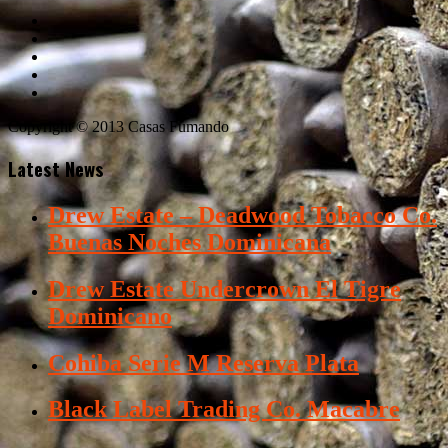
Copyright © 2013 Casas Fumando
Latest News
Drew Estate – Deadwood Tobacco Co.
Buenas Noches Dominicana
Drew Estate Undercrown El Tigre
Dominicano
Cohiba Serie M Reserva Plata
Black Label Trading Co. Macabre