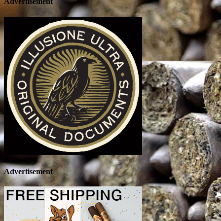
Advertisement
Advertisement