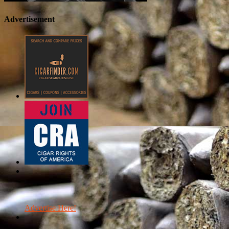
Advertisement
Advertise Here!