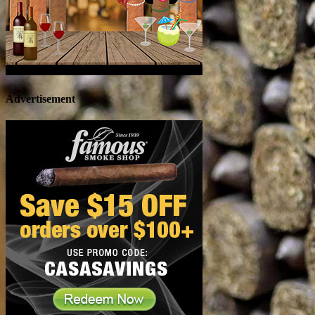
Advertisement