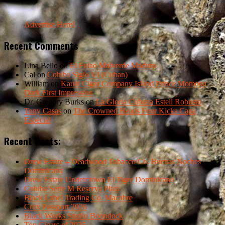
Advertise Here!
Recent Comments
Lina Bello
on
El Fulao Malverde Maduro
Cal
on
Cohiba Siglo VI (Cuban)
William
on
Kauai Cigar Company Island Prince Momona
Dark First Impression
Dr. Gregory Burks
on
La Gloria Cubana Esteli Robusto
Tony Casas
on
The Crowned Heads Four Kicks Capa
Especial
Recent Posts:
Drew Estate – Deadwood Tobacco Co. Buenas Noches
Dominicana
Drew Estate Undercrown El Tigre Dominicano
Cohiba Serie M Reserva Plata
Black Label Trading Co. Macabre
Crux Passport 2026
Black Works Studio Boondock
Top Cigars of 2025