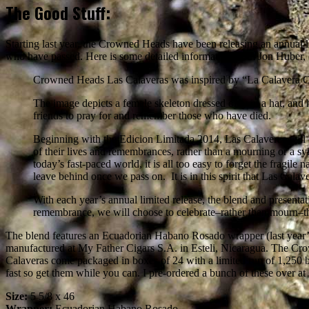
The Good Stuff:
Starting last year, the Crowned Heads have been releasing an annual li
who have passed. Here is some detailed information from Jon Huber,
Crowned Heads Las Calaveras was inspired by “La Calavera Cat
The image depicts a female skeleton dressed only in a hat, an
friends to pray for and remember those who have died.
Beginning with the Edicion Limitada 2014, Las Calaveras will be
of their lives and remembrances, rather than a mourning or a s
today’s fast-paced world, it is all too easy to forget the fragile 
leave behind once we pass on. It is in this spirit that Las Calav
With each year’s annual limited release, the blend and presentat
remembrance, we will choose to celebrate–rather than mourn–the
The blend features an Ecuadorian Habano Rosado wrapper (last year’s
manufactured at My Father Cigars S.A. in Esteli, Nicaragua. The Crow
Calaveras come packaged in boxes of 24 with a limited run of 1,250 b
fast so get them while you can. I pre-ordered a bunch of these over at
Size:
5 5/8 x 46
Wrapper:
Ecuadorian Habano Rosado