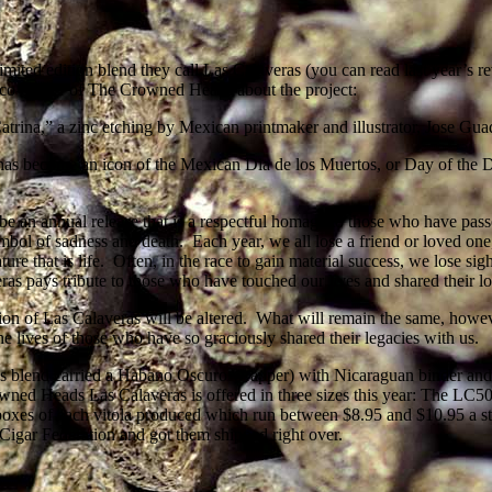
mited edition blend they call Las Calaveras (you can read last year’s re
 co-owner of The Crowned Heads about the project:
rina,” a zinc etching by Mexican printmaker and illustrator, Jose Gua
d has become an icon of the Mexican Dia de los Muertos, or Day of the
 an annual release that is a respectful homage to those who have passe
ymbol of sadness and death. Each year, we all lose a friend or loved o
nature that is life. Often, in the race to gain material success, we lose s
eras pays tribute to those who have touched our lives and shared their l
ion of Las Calaveras will be altered. What will remain the same, howeve
 lives of those who have so graciously shared their legacies with us.
 blend carried a Habano Oscuro wrapper) with Nicaraguan binder and fi
ned Heads Las Calaveras is offered in three sizes this year: The LC50
oxes of each vitola produced which run between $8.95 and $10.95 a stic
 Cigar Federation and got them shipped right over.