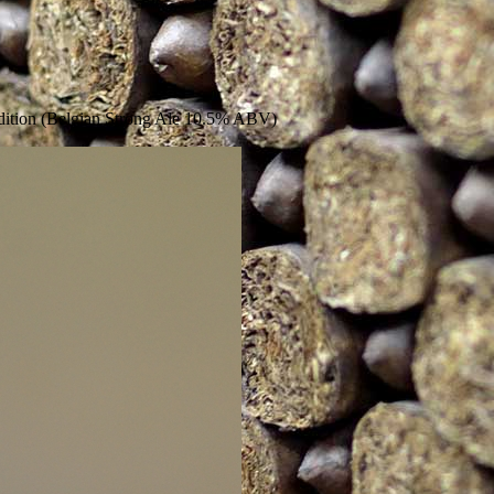
ition (Belgian Strong Ale 10.5% ABV)