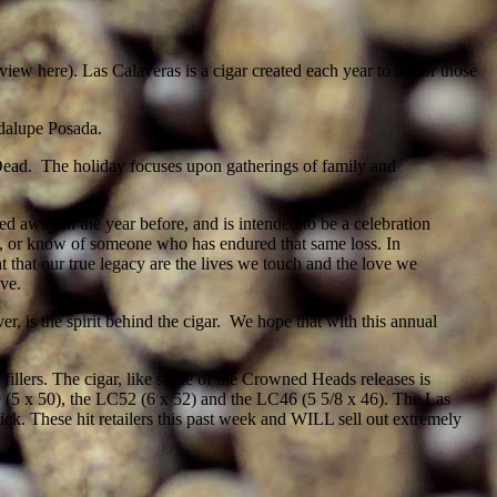
view here). Las Calaveras is a cigar created each year to honor those
dalupe Posada.
 Dead. The holiday focuses upon gatherings of family and
d away in the year before, and is intended to be a celebration
ne, or know of someone who has endured that same loss. In
ight that our true legacy are the lives we touch and the love we
ove.
r, is the spirit behind the cigar. We hope that with this annual
llers. The cigar, like some of the Crowned Heads releases is
 (5 x 50), the LC52 (6 x 52) and the LC46 (5 5/8 x 46). The Las
k. These hit retailers this past week and WILL sell out extremely