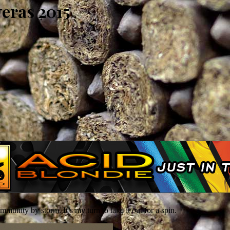
eras 2015
nity by storm. It’s my turn to take it out for a spin.