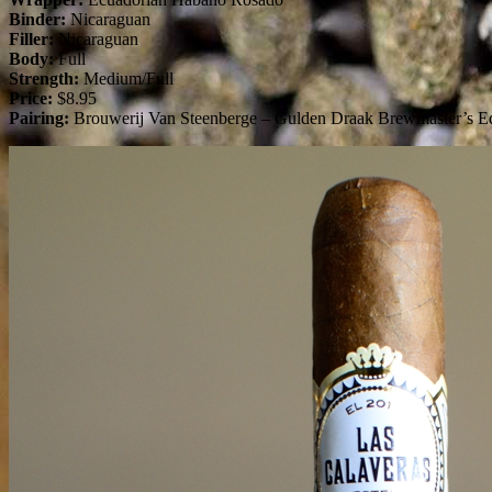
Binder:
Nicaraguan
Filler:
Nicaraguan
Body:
Full
Strength:
Medium/Full
Price:
$8.95
Pairing:
Brouwerij Van Steenberge – Gulden Draak Brewmaster’s Ed