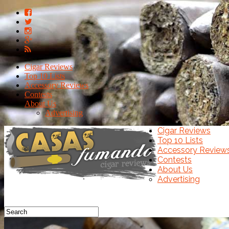
Cigar Reviews
Top 10 Lists
Accessory Reviews
Contests
About Us
Advertising
Cigar Reviews
Top 10 Lists
Accessory Review
Contests
About Us
Advertising