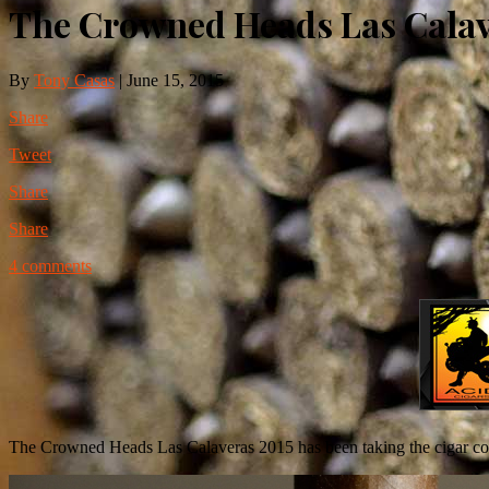
The Crowned Heads Las Calav
By
Tony Casas
|
June 15, 2015
Share
Tweet
Share
Share
4 comments
The Crowned Heads Las Calaveras 2015 has been taking the cigar commu