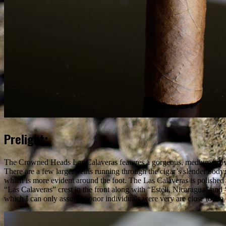
Prelight:
The Crowned Heads Las Calaveras features a gorgeous, medium brown 
There are a few larger veins running through the cigar’s slender body w
which is more evident around the foot. The Las Calaveras is polished 
“Las Calaveras” crest in the front along with “Esteli, Nicaragua” and
which I can only assume honor individuals were very are close to t