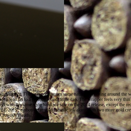
wrapper. The wrapper features some natural darkening around the webb
ith lead up to a perfect, round, triple cap. The wrapper feels very thin a
off with the same style band we saw on the 2014 release, except the red 
 “EL 2015” embossed in gold metallic ink along with two more gold crest
he Crowned Heads.