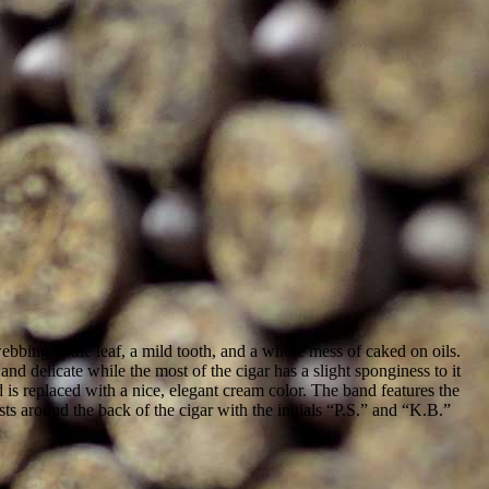
ing in the leaf, a mild tooth, and a whole mess of caked on oils.
nd delicate while the most of the cigar has a slight sponginess to it
is replaced with a nice, elegant cream color. The band features the
s around the back of the cigar with the initials “P.S.” and “K.B.”