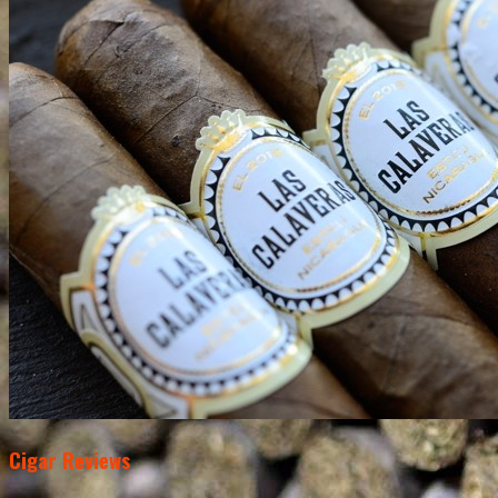
Cigar Reviews