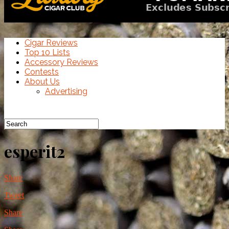
Cigar Reviews
Top 10 Lists
Accessory Reviews
Contests
About Us
Advertising
esperit2
Share
Tweet
Share