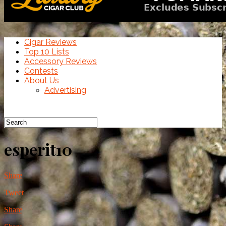
Cigar Reviews
Top 10 Lists
Accessory Reviews
Contests
About Us
Advertising
esperit10
Share
Tweet
Share