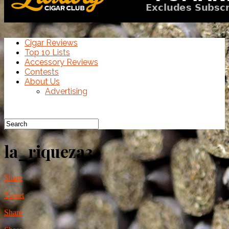
Cigar Reviews
Top 10 Lists
Accessory Reviews
Contests
About Us
Advertising
la_riqueza3
Share
Tweet
Share