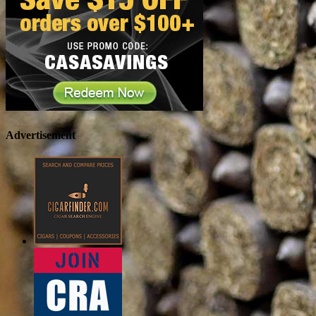
Advertisement