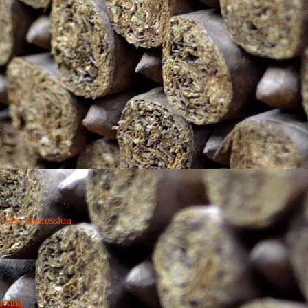
irst Impression
icana