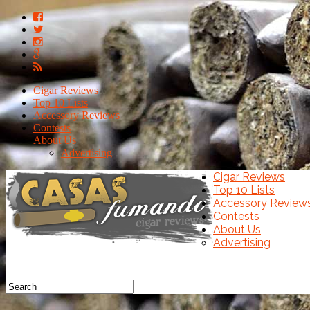
Cigar Reviews
Top 10 Lists
Accessory Reviews
Contests
About Us
Advertising
Cigar Reviews
Top 10 Lists
Accessory Review
Contests
About Us
Advertising