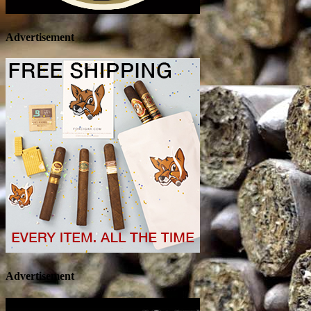
Advertisement
Advertisement