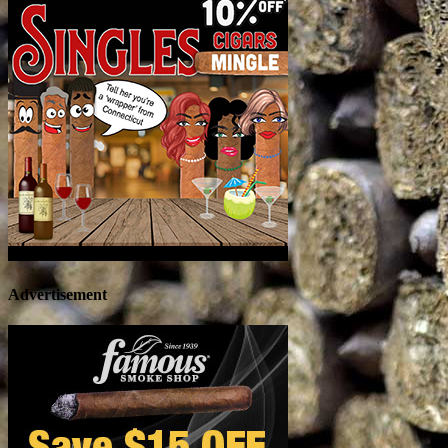
Advertisement