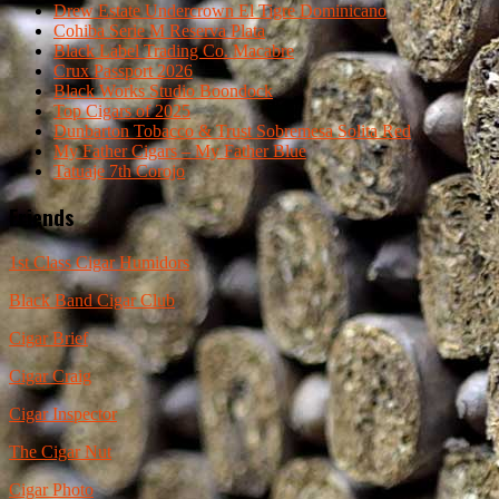
Drew Estate Undercrown El Tigre Dominicano
Cohiba Serie M Reserva Plata
Black Label Trading Co. Macabre
Crux Passport 2026
Black Works Studio Boondock
Top Cigars of 2025
Dunbarton Tobacco & Trust Sobremesa Solita Red
My Father Cigars – My Father Blue
Tatuaje 7th Corojo
Friends
1st Class Cigar Humidors
Black Band Cigar Club
Cigar Brief
Cigar Craig
Cigar Inspector
The Cigar Nut
Cigar Photo