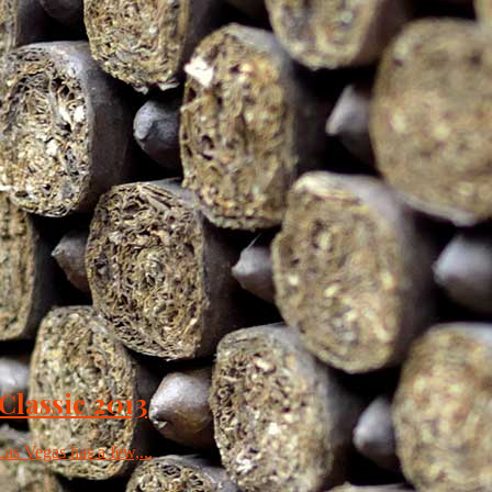
 Classic 2013
Las Vegas has a few,...