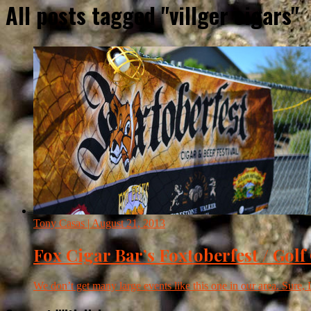
All posts tagged "villger cigars"
Tony Casas
| August 21, 2013
Fox Cigar Bar’s Foxtoberfest / Golf
We don’t get many large events like this one in our area. Sure, 