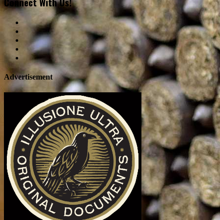
Connect With Us!
Advertisement