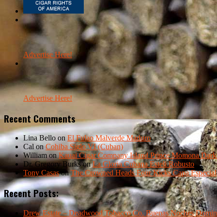
Advertise Here!
Advertise Here!
Recent Comments
Lina Bello
on
El Fulao Malverde Maduro
Cal
on
Cohiba Siglo VI (Cuban)
William
on
Kauai Cigar Company Island Prince Momona Dark F
Dr. Gregory Burks
on
La Gloria Cubana Esteli Robusto
Tony Casas
on
The Crowned Heads Four Kicks Capa Especial
Recent Posts:
Drew Estate – Deadwood Tobacco Co. Buenas Noches Domin