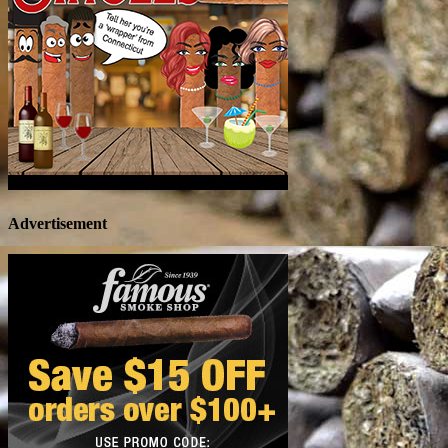
Advertisement