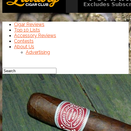
Cigar Reviews
Top 10 Lists
Accessory Reviews
Contests
About Us
Advertising