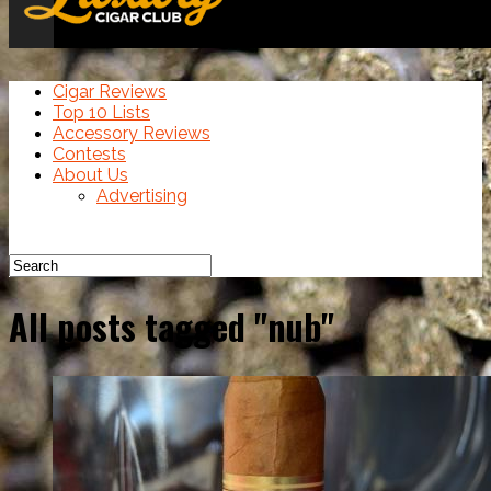
Cigar Reviews
Top 10 Lists
Accessory Reviews
Contests
About Us
Advertising
All posts tagged "nub"