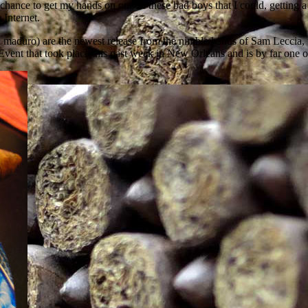
st chance to get my hands on one of these bad boys that I could, getting
 Internet.
and a maduro) are the newest release from the nimble hands of Sam Lecci
Event that took place this past week in New Orleans and is by far one of