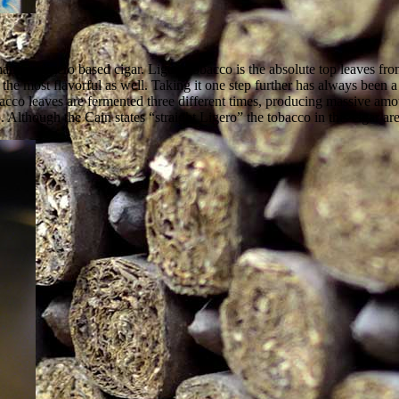
name, a ligero based cigar. Ligero tobacco is the absolute top leaves fro
t the most flavorful as well. Taking it one step further has always been
 tobacco leaves are fermented three different times, producing massive a
 Although the Cain states “straight Ligero” the tobacco in this cigar a