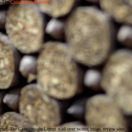
, The
Cain Habano Ligero
.
net. The Cain Straight Ligero is all over twitter, blogs, review sites,