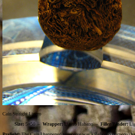
Cain Straight Ligero
Size:
5×50 –
Wrapper:
Ligero Habano –
Filler/Binder:
Li
Prelight:
The Cain I happened to receive was a Belicoso (torpedo) hab