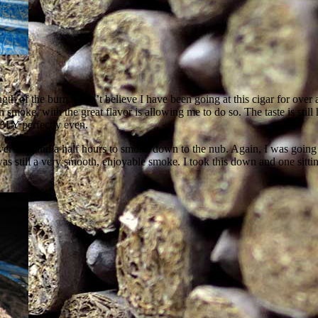
gth of the burn. I can’t believe I have been going at this cigar for ove
th smoke, with the great flavor is allowing me to do so. The taste is stil
IBLY perfectly even.
r two and a half hours to smoke down to the nub. Again, I was going a
 was still a very smooth, enjoyable smoke. I took this down and one sitti