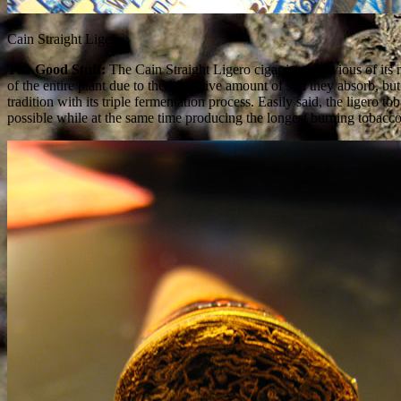
Cain Straight Ligero
The Good Stuff:
The Cain Straight Ligero cigar is, as obvious of its 
of the entire plant due to the excessive amount of sun they absorb, bu
tradition with its triple fermentation process. Easily said, the ligero
possible while at the same time producing the longest burning tobacco.