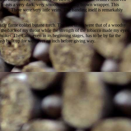
 boasts a very dark, very smooth, chocolaty brown wrapper. This
ake. There were very little veins. The banding itself is remarkably
gle flame colibri butane torch. The first tastes were that of a woodsy
d the back of my throat while the strength of the tobacco made my eyes
moker. The Cain, even in its beginning stages, has to be by far the
ash built up for well over an inch before giving way.