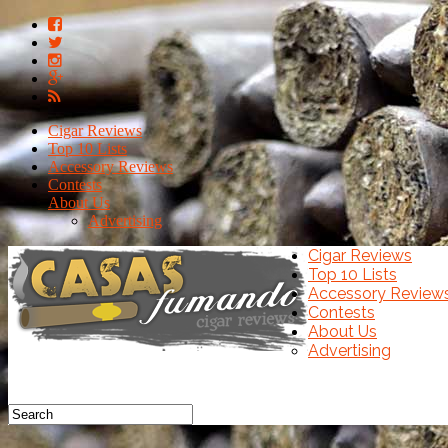
Cigar Reviews
Top 10 Lists
Accessory Reviews
Contests
About Us
Advertising
Cigar Reviews
Top 10 Lists
Accessory Review
Contests
About Us
Advertising