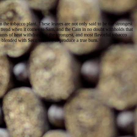
m the tobacco plant. These leaves are not only said to be the strongest
 a trend when it comes to Sam, and the Cain in no doubt withholds that
mounts of heat withdrawing the strongest, and most flavorful tobacco
re blended with Seco tobacco to produce a true burn.