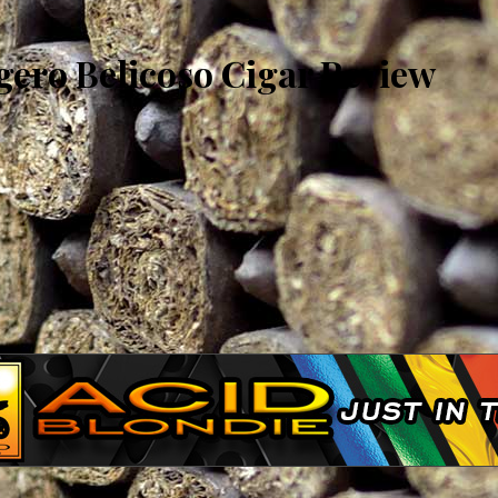
gero Belicoso Cigar Review