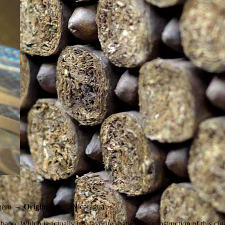
gero –
Origin:
Esteli, Nicaragua
ano. Which is actually my favorite shape. The construction of this ciga