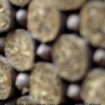
r is magnificent. Absolutely no flaws, or soft spots. When I recieved