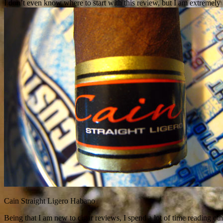
I don’t even know where to start with this review, but I am extremel
Cain Straight Ligero Habano
Being that I am new to cigar reviews, I spend a lot of time reading othe