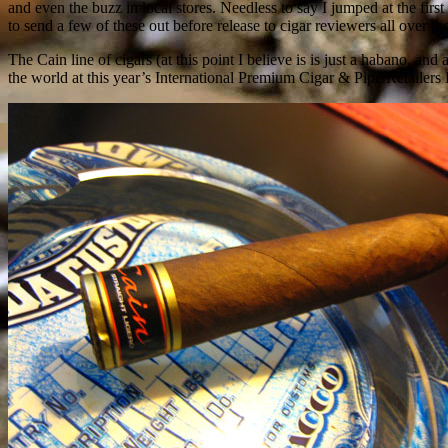
and even the buzz in local stores. Needless to say I jumped at the fir
to send a few of these out before release to cigar reviewers all over the
The Cain line of cigars (at this point I believe is is just a habano, 
the world at this year’s International Premium Cigar & Pipe Retailers 