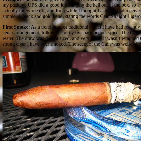
my package UPS did a good job banging the hell out of the box, so I
actually threw me off, and for a while I thought I actually had recei
simple. A black and gold band, stating the words Cain Straight Ligero is
First Smoke:
As a trend in most traditional cigars I have had recently
cedar arrangement, followed shortly by sharp pepper spice. The Cain’s
water. The draw was decent sized, and very thick. It wasn’t wrapped to
strong cigar I have ever smoked. The scent of the Cain was well-paired