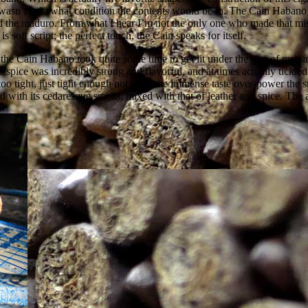
 wasn’t sure what condition the contents would be in. The Cain Habano
ved the maduro. From what I hear I’m not the only one who made that mist
 soft script; the perfect touch, the Cain speaks for itself.
 the Cain Habano took quite some time to get lit under the gun of my sin
 spice was incredibly strong and flavorful, and at times actually tickle
o tight, just tight enough not to let the immense taste over-power the s
 with its cedaresque smells, mixed with that of leather and spice. The 