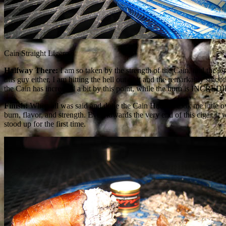
Cain Straight Ligero
Halfway There:
I am so taken by the strength of the Cain, and the len
this guy either, I am hitting the hell out of it and the remarkably smoo
the Cain has increased a bit by this point, while the burn is INCRED
Finish:
When all was said and done the Cain Habano took me little ove
burn, flavor, and strength. Even towards the very end of this cigar, it
stood up for the first time.