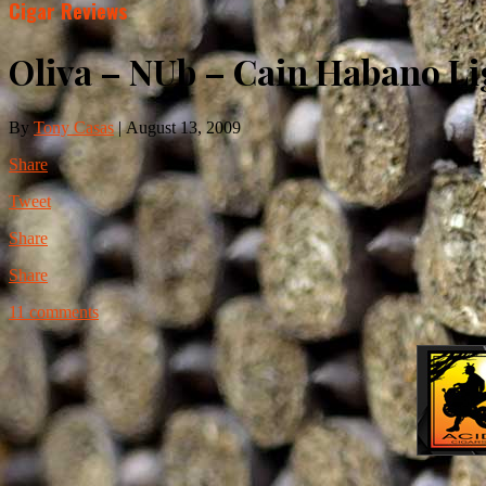
Cigar Reviews
Oliva – NUb – Cain Habano Li
By
Tony Casas
|
August 13, 2009
Share
Tweet
Share
Share
11 comments