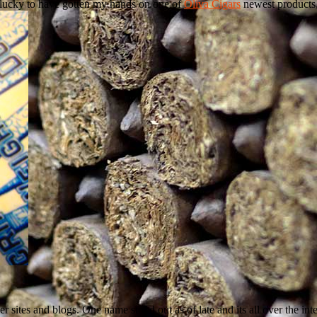
y lucky to have gotten my hands on one of
Oliva Cigars
newest products
r sites and blogs. One name stood out as of late and its all over the inter