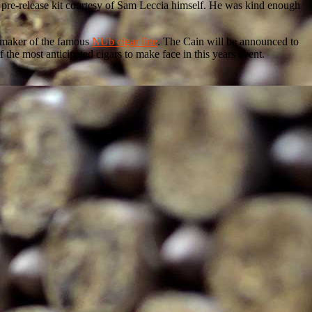
 a pre-release kit courtesy of Sam Leccia himself. He was kind enough
a, maker of the famous
NUb cigar line
. The Cain will be announced to
 the most anticipated cigars to make face in this years event.