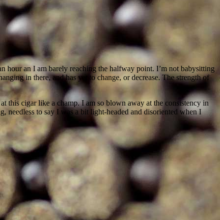
r an hour an I am barely reaching the halfway point. I’m not babysitting
l hanging in there, and has yet to change, or decrease. The strength of
t this cigar like a champ. I am so blown away at the consistency in
ng, needless to say I was a bit light-headed and disoriented when I