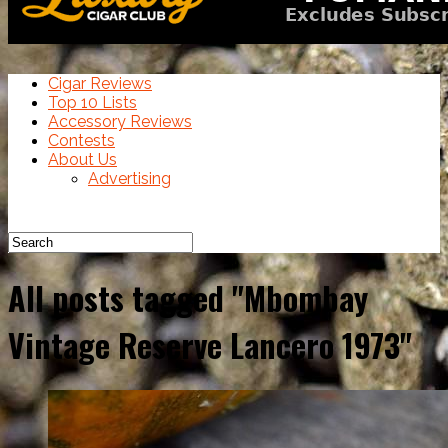
Cigar Reviews
Top 10 Lists
Accessory Reviews
Contests
About Us
Advertising
All posts tagged "Mbombay
Vintage Reserve Lancero 1973"