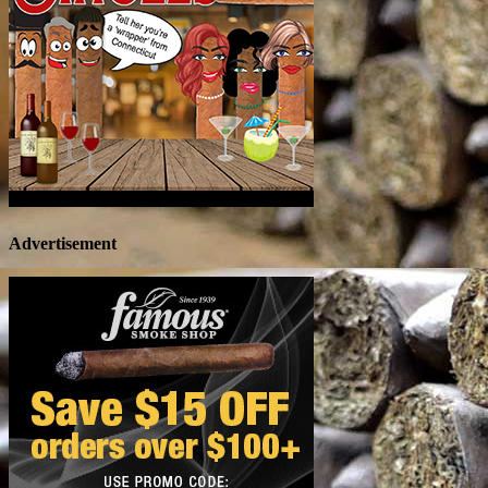
Advertisement