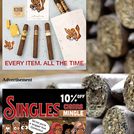
Advertisement