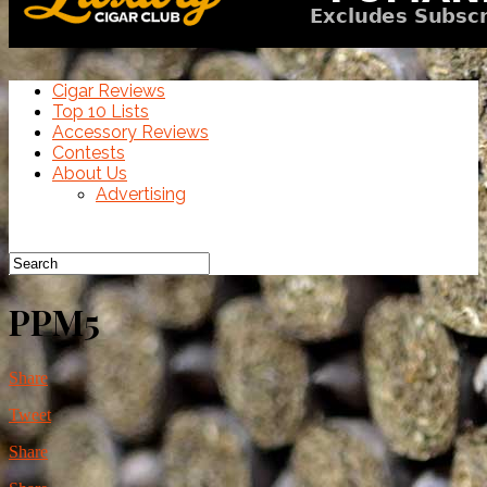
Cigar Reviews
Top 10 Lists
Accessory Reviews
Contests
About Us
Advertising
PPM5
Share
Tweet
Share