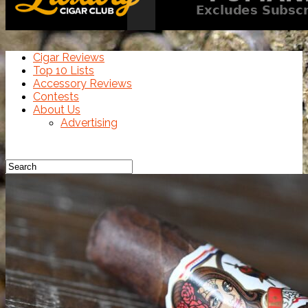
Cigar Reviews
Top 10 Lists
Accessory Reviews
Contests
About Us
Advertising