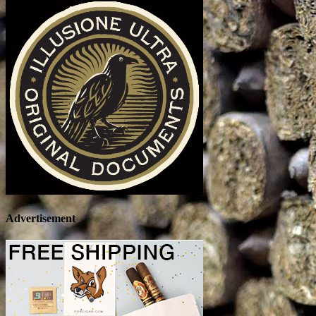
Advertisement