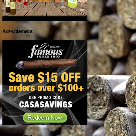
Advertisement
Advertisement