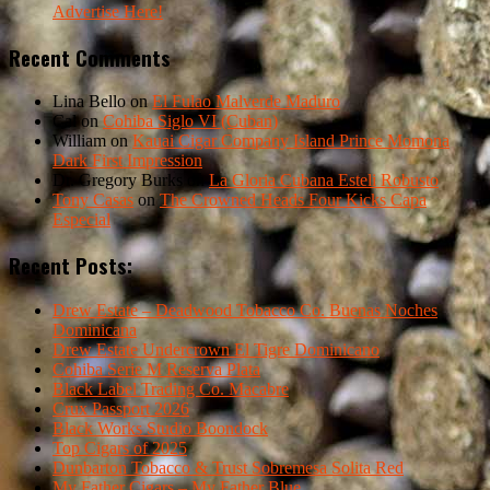
Advertise Here!
Recent Comments
Lina Bello
on
El Fulao Malverde Maduro
Cal
on
Cohiba Siglo VI (Cuban)
William
on
Kauai Cigar Company Island Prince Momona
Dark First Impression
Dr. Gregory Burks
on
La Gloria Cubana Esteli Robusto
Tony Casas
on
The Crowned Heads Four Kicks Capa
Especial
Recent Posts:
Drew Estate – Deadwood Tobacco Co. Buenas Noches
Dominicana
Drew Estate Undercrown El Tigre Dominicano
Cohiba Serie M Reserva Plata
Black Label Trading Co. Macabre
Crux Passport 2026
Black Works Studio Boondock
Top Cigars of 2025
Dunbarton Tobacco & Trust Sobremesa Solita Red
My Father Cigars – My Father Blue