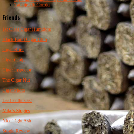
Tatuaje 7th Corojo
Friends
1st Class Cigar Humidors
Black Band Cigar Club
Cigar Brief
Cigar Craig
Cigar Inspector
The Cigar Nut
Cigar Photo
Leaf Enthusiast
Mike's Stogies
Nice Tight Ash
Stogie Review