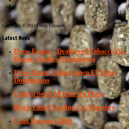
Copyright © 2013 Casas Fumando
Latest News
Drew Estate – Deadwood Tobacco Co.
Buenas Noches Dominicana
Drew Estate Undercrown El Tigre
Dominicano
Cohiba Serie M Reserva Plata
Black Label Trading Co. Macabre
Crux Passport 2026