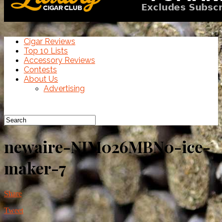
Cigar Reviews
Top 10 Lists
Accessory Reviews
Contests
About Us
Advertising
newaire-NIM026MBN0-ice-
maker-7
Share
Tweet