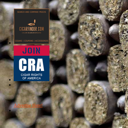
Advertise Here!