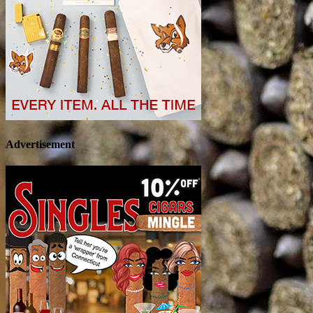
Advertisement