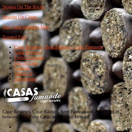
Stogies On The Rocks
Straight Up Cigars
The Cigar Smoking Man
Toasted Foot
Cigar Reviews | Beer Pairings | Casas Fumando
Cigar Reviews
Event Coverage
Top 10 Lists
Contests
About Us
Advertising
Cigar Reviews, Cigar Ratings, Beer Pairings and everything in
between from Tony Casas and Jeremy Hensley.