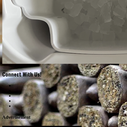
Connect With Us!
Advertisement