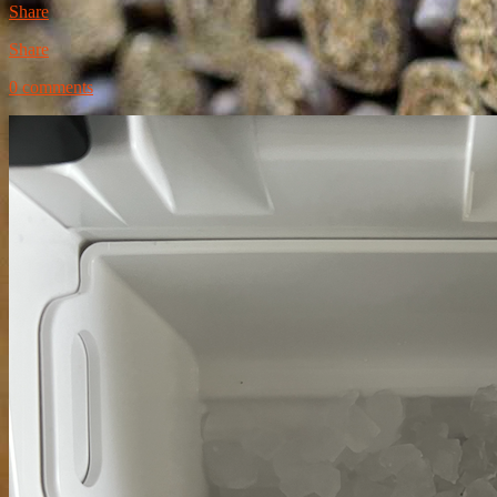
Share
Share
0 comments