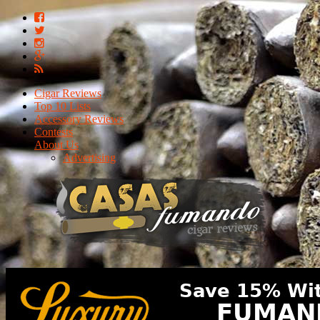
Cigar Reviews
Top 10 Lists
Accessory Reviews
Contests
About Us
Advertising