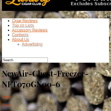
Cigar Reviews
Top 10 Lists
Accessory Reviews
Contests
About Us
Advertising
NewAir-Chest-Freezer-
NFT070GN00-6
Share
Tweet