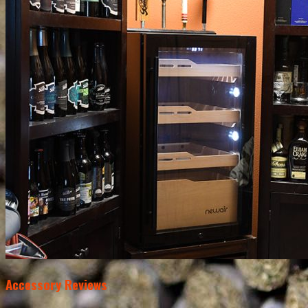
Accessory Reviews