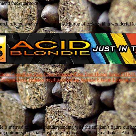
mmend this cigar to others.
orch offered a spicy profile on a backdrop of cedar with a wonderful lo
urean Cigars
Ezra Zion Cigar Company
Ezra Zion Honor Series FHK
FO
 Melanio
Torch Habano
Vegafina
VegaFina Sumum Edicion Especial 20
He is married to the most understanding wife (he still can’t figure out 
hing outdoors, especially fishing with his dad in the Great Lakes. Also,