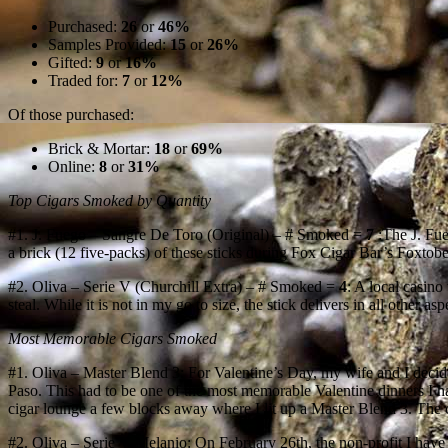
Purchased:
26
or
46%
Samples Provided:
15
or
26%
Gifted:
9
or
16%
Traded for:
7
or
12%
Of those purchased:
Brick & Mortar:
18
or
69%
Online:
8
or
31%
Top Cigars Smoked by Quantity
#1. J. Fuego – Sangre De Toro (Original) – # Smoked =
7
:The J. Fue
a brick (12 five-packs) of these sticks during Fox Cigar Bar’s Foxtoberf
#2. Oliva – Serie V (Churchill Extra) – # Smoked =
4
: A local casino
steal. While it is not in my go to size, the stick delivers in all other a
Most Memorable Cigars Smoked
#1. Oliva – Master Blend 3: For Valentine’s Day, my wife and I deci
Paso. This had to be one of the most memorable Valentine dinners I hav
cigar lounge a few blocks away where I lit up a Master Blend 3. The c
#2. Oliva – Serie V Melanio: On February 26th, the non-profit I have