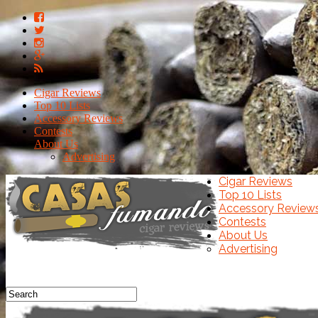
Cigar Reviews
Top 10 Lists
Accessory Reviews
Contests
About Us
Advertising
Cigar Reviews
Top 10 Lists
Accessory Review
Contests
About Us
Advertising