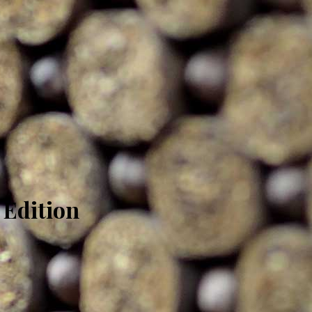
 Edition