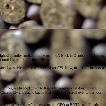
ghest quantity smoked for the month(s). Back in October, I picked up
t until I burn through them all.
 and I was able to grab a box of 24 for $75. Now, that is one heck of a
mantic dinner, we headed down to Kipps Cheesesteak in downtown El
Chile Philly and nacho bacon fries, we took a scroll over to our local
 was a great success. After the event, the CEO (a BOTL) and I made