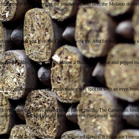
rate the evening. Even in the smaller robusto size, the Melanio delivere
recommend that you give the Chapter Two a try. And for the price, you 
e to sit back and relax for almost 2 hours. The cedar and pepper made u
nced, and quite complex. The performance was spot on with an even burn
 different roles the leaves played in the flavor profile. The Cameroon b
tiness. The first and second third delivered complexity and a mostly ba
t the final third delivered some good, balanced flavors. It just wasn’t e