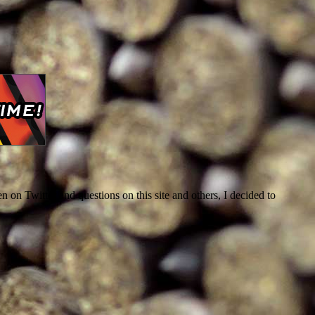
 on Twitter and questions on this site and others, I decided to