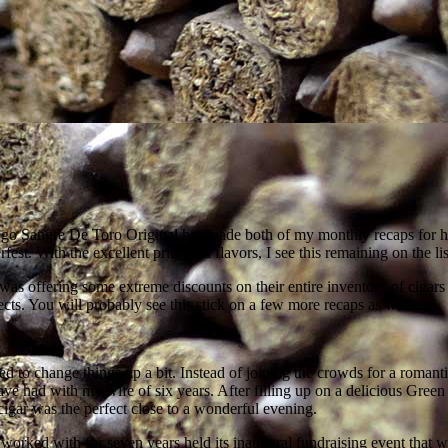
go Sangre De Toro Original has made both of my monthly recaps for hi
est. With the excellent price and flavors, I see this remaining on the lis
 was offering some extreme discounts on their entire inventory of cigars
spects. You will probably see this stick on a few more recaps as well.
ded to change things up a bit. Instead of joining the crowds for a ro
e had with my wife of six years. After filling up on a delicious Green 
igar was the perfect close to a wonderful evening.
 worked with for seven years held its inaugural fundraising event that