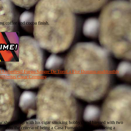
ng coffee and cocoa finish.
Xtoberfest
J Fuego Sangre De Toro
La Flor Dominicana
Monthly
10
Veritas Cigar Company
how she puts up with his cigar smoking hobby), and blessed with two
 he meets the criteria of being a Casa Fumando reviewer: being a