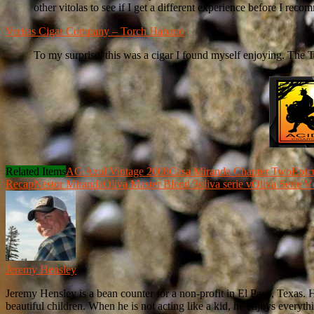
other vitolas to see if I get a different experience before I reco
Veritas Cigar Company – Torch Habano
To my surprise, this was a cigar I found myself enjoying. The T
Related Items
AG Azul Vintage 2008
Casa Miranda Chapter Two
Epic
Recap
Nestor Miranda
Oliva Master Blend 3
oliva serie v
Oliva Serie V
Jeremy Hensley
Jeremy Hensley is a bean counter for a non-profit in El Paso, Texas. 
beautiful children. When he is not acting like a kid, he enjoys everyt