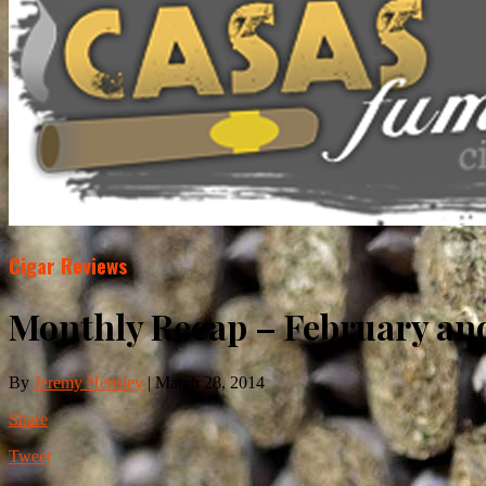
Cigar Reviews
Monthly Recap – February and
By
Jeremy Hensley
|
March 28, 2014
Share
Tweet