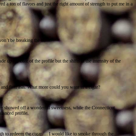
d a ton of flavors and just the right amount of strength to put me in a
won’t be breaking the bank.
p the core of the profile but the shifts in the intensity of the
 and firm ash. What more could you want in a cigar?
inder showed off a wonderful sweetness, while the Connecticut
lanced profile.
nough to redeem the cigar…. I would like to smoke through the