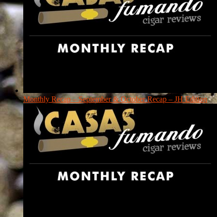
Monthly Recap – September & October Recap – JH Edition