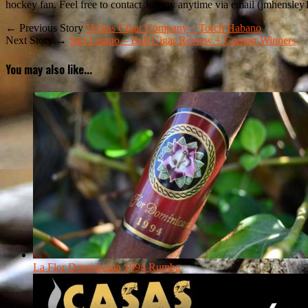
hockey fan. Feel free to contact Jeremy anytime via email (jmhensley
← Previous Story
Veritas Cigar Company – Torch Habano
Next Story →
San Lotano – Bull Cigar Review + Contest Winners
You may also like...
La Flor Dominicana 1994 Rumba