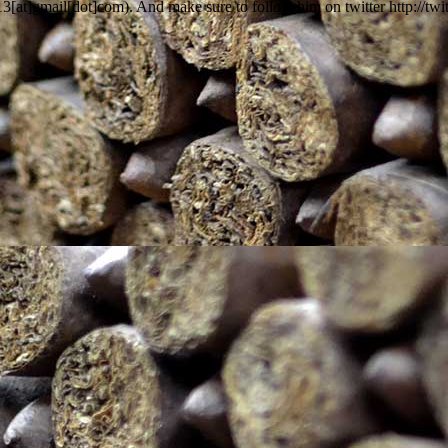
13[at]gmail[dot]com). And make sure to follow him on twitter http://tw