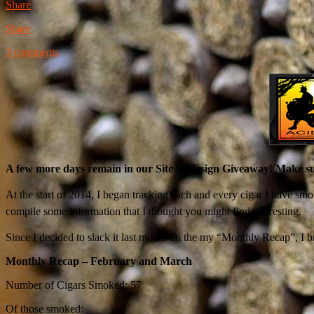
Share
Share
3 comments
A few more days remain in our Site Redesign Giveaway! Make sur
At the start of 2014, I began tracking each and every cigar I have smo
compile some information that I thought you might find interesting.
Since I decided to slack it last month on the my “Monthly Recap”, I 
Monthly Recap – February and March
Number of Cigars Smoked: 57
Of those smoked: