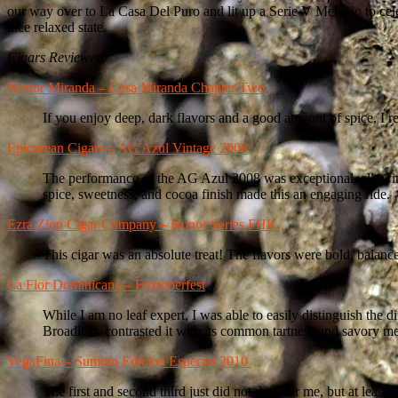
our way over to La Casa Del Puro and lit up a Serie V Melanio to celeb
nice relaxed state.
Cigars Reviewed
Nestor Miranda – Casa Miranda Chapter Two
If you enjoy deep, dark flavors and a good amount of spice, I 
Epicurean Cigars – AG Azul Vintage 2008
The performance of the AG Azul 2008 was exceptional, allowing m
spice, sweetness, and cocoa finish made this an engaging ride.
Ezra Zion Cigar Company – Honor Series FHK
This cigar was an absolute treat! The flavors were bold, bala
La Flor Dominicana – Foxtoberfest
While I am no leaf expert, I was able to easily distinguish the
Broadleaf contrasted it with its common tartness and savory mea
VegaFina – Sumum Edicion Especial 2010
The first and second third just did not do it for me, but at leas