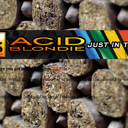
e you get in on the action
HERE
.
ked. Well, I may have missed one or two. Based on discussions I’ve seen
bring to you a combined recap for February and March.