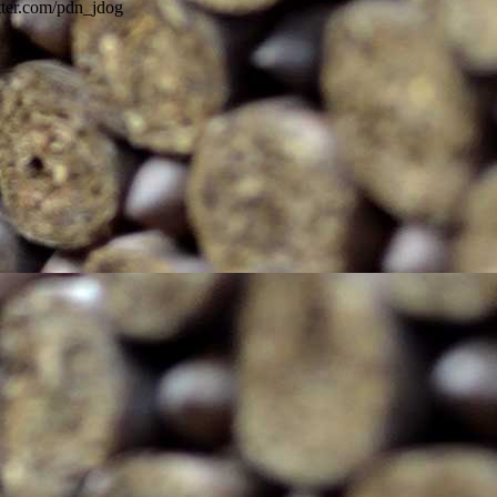
itter.com/pdn_jdog