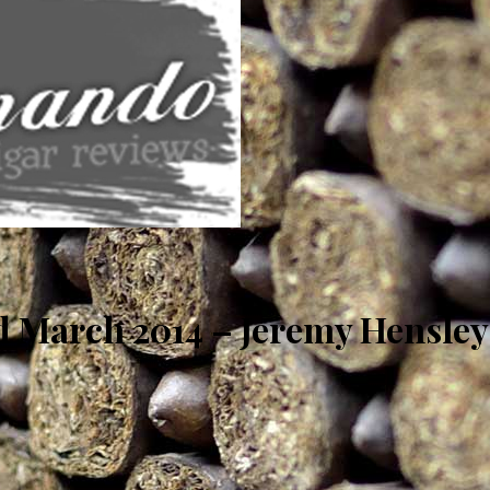
 March 2014 – Jeremy Hensley