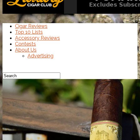
Cigar Reviews
Top 10 Lists
Accessory Reviews
Contests
About Us
Advertising