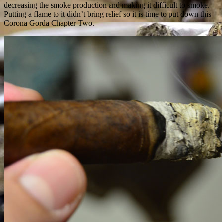
decreasing the smoke production and making it difficult to smoke.
Putting a flame to it didn’t bring relief so it is time to put down this
Corona Gorda Chapter Two.