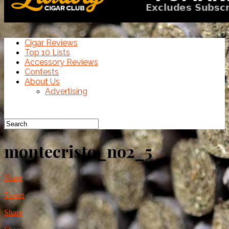
Cigar Reviews
Top 10 Lists
Accessory Reviews
Contests
About Us
Advertising
montecristo_no2_5
Share
Tweet
Share