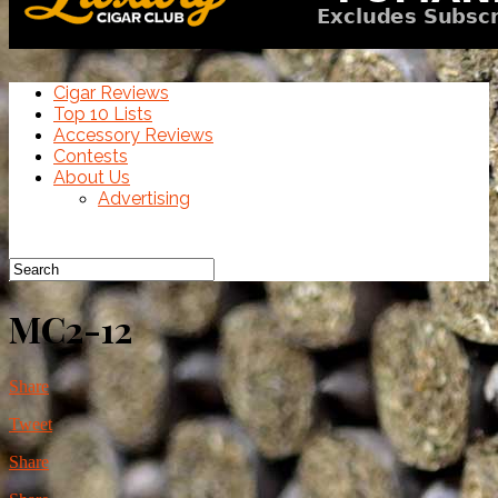
Cigar Reviews
Top 10 Lists
Accessory Reviews
Contests
About Us
Advertising
MC2-12
Share
Tweet
Share