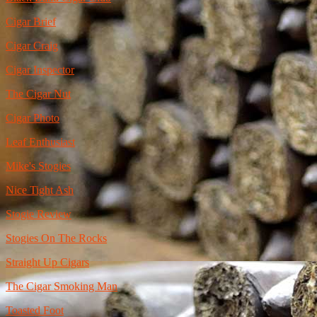
Cigar Brief
Cigar Craig
Cigar Inspector
The Cigar Nut
Cigar Photo
Leaf Enthusiast
Mike's Stogies
Nice Tight Ash
Stogie Review
Stogies On The Rocks
Straight Up Cigars
The Cigar Smoking Man
Toasted Foot