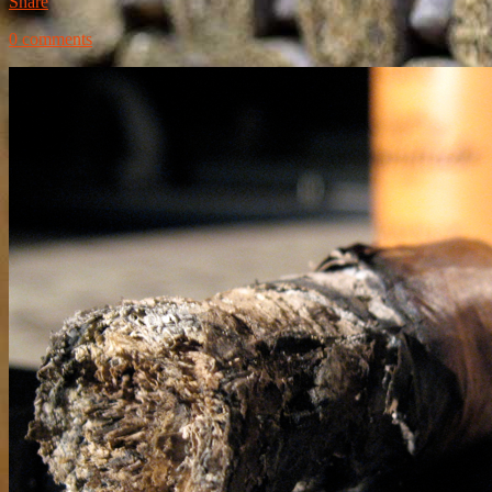
Share
0 comments