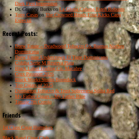
Dark First Impression
Dr. Gregory Burks
on
La Gloria Cubana Esteli Robusto
Tony Casas
on
The Crowned Heads Four Kicks Capa
Especial
Recent Posts:
Drew Estate – Deadwood Tobacco Co. Buenas Noches
Dominicana
Drew Estate Undercrown El Tigre Dominicano
Cohiba Serie M Reserva Plata
Black Label Trading Co. Macabre
Crux Passport 2026
Black Works Studio Boondock
Top Cigars of 2025
Dunbarton Tobacco & Trust Sobremesa Solita Red
My Father Cigars – My Father Blue
Tatuaje 7th Corojo
Friends
1st Class Cigar Humidors
Black Band Cigar Club