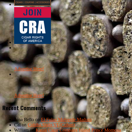
Advertise Here!
Advertise Here!
Recent Comments
Lina Bello
on
El Fulao Malverde Maduro
Cal
on
Cohiba Siglo VI (Cuban)
William
on
Kauai Cigar Company Island Prince Momona