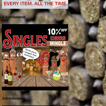
Advertisement
Advertisement