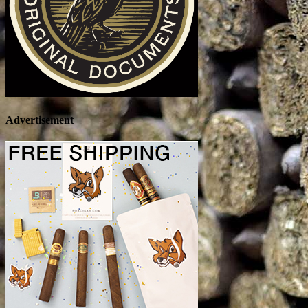
Advertisement