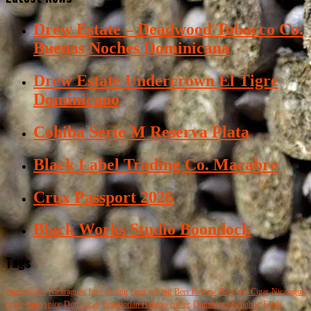
Drew Estate – Deadwood Tobacco Co.
Buenas Noches Dominicana
Drew Estate Undercrown El Tigre
Dominicano
Cohiba Serie M Reserva Plata
Black Label Trading Co. Macabre
Crux Passport 2026
Black Works Studio Boondock
Tags
cigar review
Nicaraguan
beer pairing
cigar pairing
Beer Review
Beer and Cigar
Nicaragua
cedar
cigar
spice
Dominican
Ecuadorian Habano
coffee
Dominican Republic
Esteli