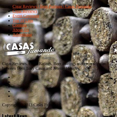
Cigar Reviews | Beer Pairings | Casas Fumando
Cigar Reviews
Event Coverage
Top 10 Lists
Contests
About Us
Advertising
Cigar Reviews, Cigar Ratings, Beer Pairings and everything in
between from Tony Casas and Jeremy Hensley.
Copyright © 2013 Casas Fumando
Latest News