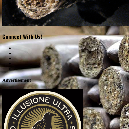
Connect With Us!
Advertisement