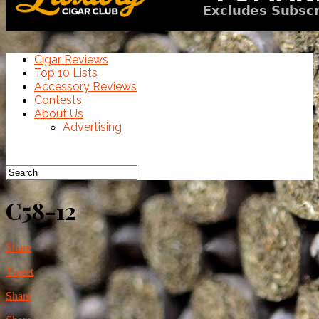
Cigar Reviews
Top 10 Lists
Accessory Reviews
Contests
About Us
Advertising
C58-12
Share
Tweet
Share