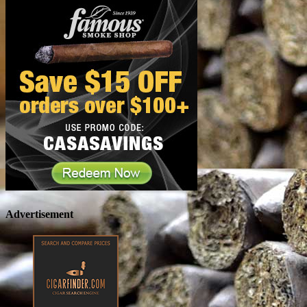
Advertisement