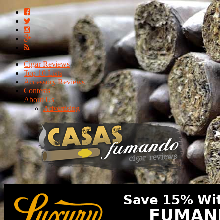
Cigar Reviews
Top 10 Lists
Accessory Reviews
Contests
About Us
Advertising