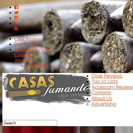
Cigar Reviews
Top 10 Lists
Accessory Reviews
Contests
About Us
Advertising
Cigar Reviews
Top 10 Lists
Accessory Review
Contests
About Us
Advertising