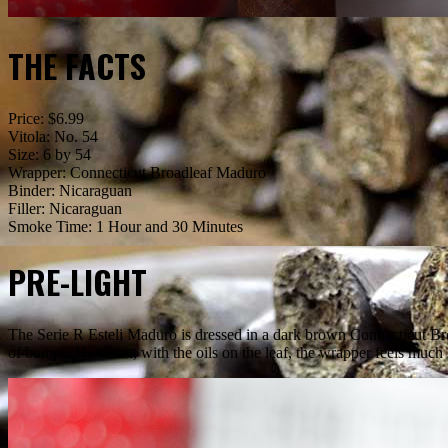
THE FACTS
Price: $6.99
Vitola: No. 54
Size: 6 by 54
Wrapper: Connecticut Broadleaf Maduro
Binder: Nicaraguan
Filler: Nicaraguan
Smoke Time: 1 Hour and 30 Minutes
PRE-LIGHT
The Serie R Esteli Maduro is dressed in a dark brown Connecticut Broa
of bumps. However, with the oils on the leaf, the wrapper feels much 