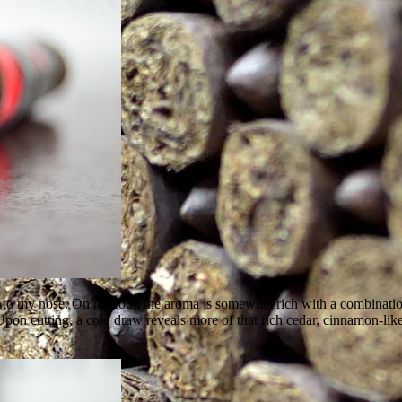
 to my nose. On the foot, the aroma is somewhat rich with a combinatio
 Upon cutting, a cold draw reveals more of that rich cedar, cinnamon-lik