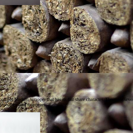
dleaf Maduro wrapper that has its fair share character. There are sever
smoother than it appears.