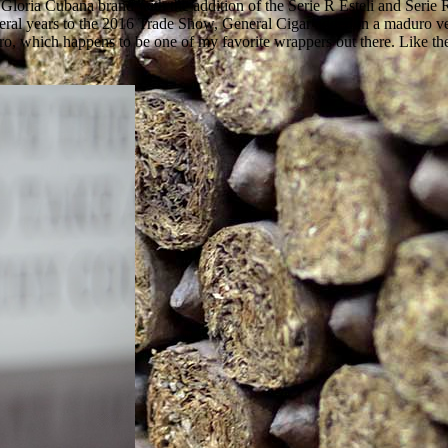
ria Cubana brand with the addition of the Serie R Esteli and Serie R 
everal years to the 2016 Trade Show, General Cigar added in a maduro ve
, which happens to be one of my favorite wrappers out there. Like the 