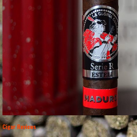
Cigar Reviews