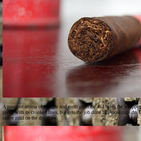
A pungent aroma of vinegar and earth greet me as I bring the wrapper
pretty with its crooked lines, but gets the job done like most caps do.
rather mild on the dry draw.