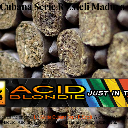
 Cubana Serie R Esteli Maduro
eviewed the original
La Gloria Cubana Serie R Esteli
. A cigar that I real
eli Maduro. And my expectations are just as high as my excitement.