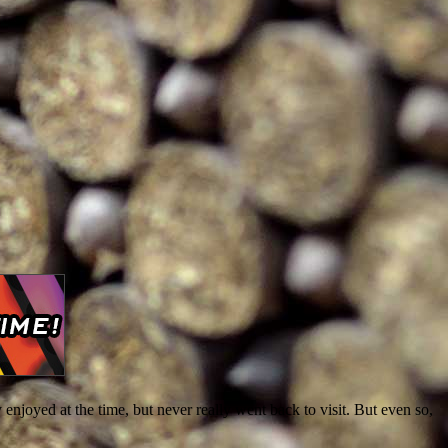
ly enjoyed at the time, but never really went back to visit. But even so,