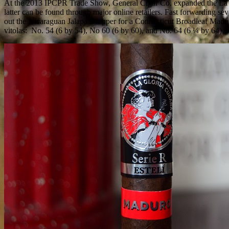
At the 2013 IPCPR Trade Show, General Cigar Co. expanded the La Glo
latter can be found through major online retailers. Fast forwarding s
out the Nicaraguan Jalapa wrapper for a Connecticut Broadleaf Maduro
vitolas:
No. 54 (6 by 54), No 60 (6 by 60), and No. 64 (6 ¼ by 64).