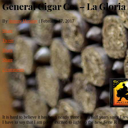
General Cigar Co. – La Gloria
By
Jeremy Hensley
|
February 17, 2017
Share
Tweet
Share
Share
2 comments
It is hard to believe it has been nearly three and a half years since I r
I have to say that I am pretty excited to light up the new Serie R Est