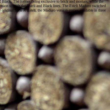
Black. The former being exclusive to brick and mortars, while the
rsion to both the Esteli and Black lines. The Esteli Maduro switched
original Serie R Esteli, the Maduro version comes available in three