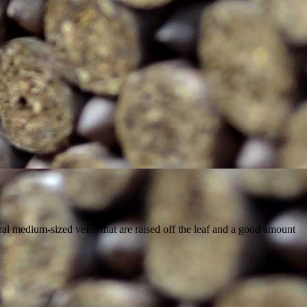
al medium-sized veins that are raised off the leaf and a good amount