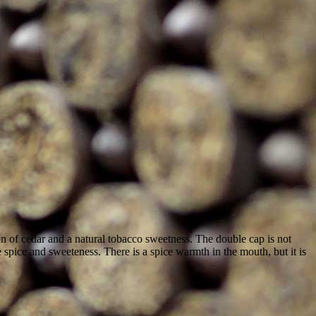
n of cedar and a natural tobacco sweetness. The double cap is not
e spice and sweeteness. There is a spice warmth in the mouth, but it is