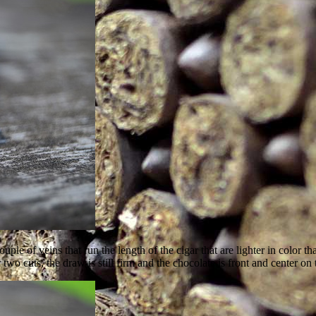
 of veins that run the length of the cigar that are lighter in color than
er two cuts, the draw is still firm and the chocolate is front and center 