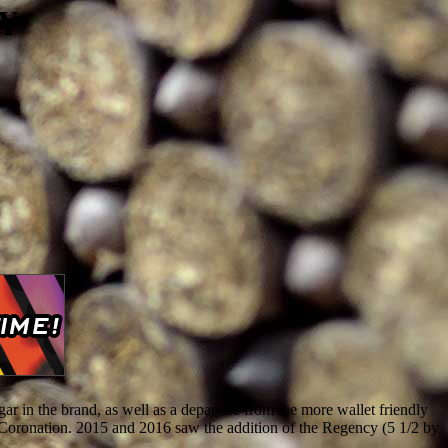
AY
r in the brand, as well as a departure from the more wallet friendly
s Coronation. 2015 and 2016 saw the addition of the Regency (5 1/2 by