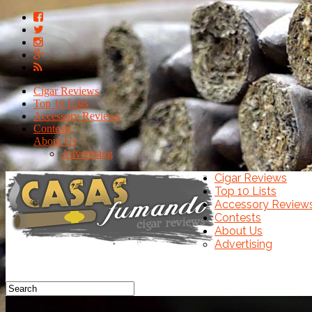
Cigar Reviews
Top 10 Lists
Accessory Reviews
Contests
About Us
Advertising
Cigar Reviews
Top 10 Lists
Accessory Review
Contests
About Us
Advertising