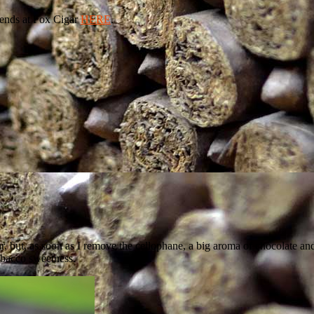
ends at Fox Cigar
HERE
.
ar, but, as soon as I remove the cellophane, a big aroma of chocolate a
obacco sweetness.