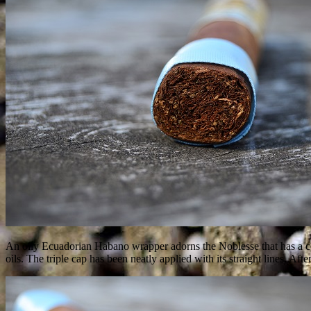
An oily Ecuadorian Habano wrapper adorns the Noblesse that has a couple
oils. The triple cap has been neatly applied with its straight lines. Aft