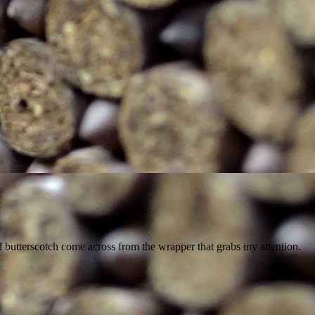
nd butterscotch come across from the wrapper that grabs my attention.