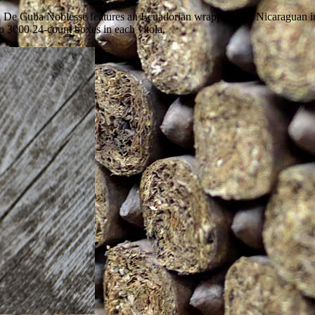
 De Cuba Noblesse features an Ecuadorian wrapper over Nicaraguan inte
o 3000 24-count boxes in each vitola.