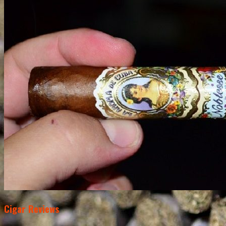
Cigar Reviews