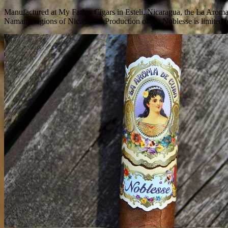
Manufactured at My Father Cigars in Esteli, Nicaragua, the La Aroma
Namanji regions of Nicaragua. Production of the Noblesse is limited t