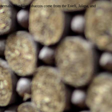
rnals. The filler tobaccos come from the Esteli, Jalapa, and