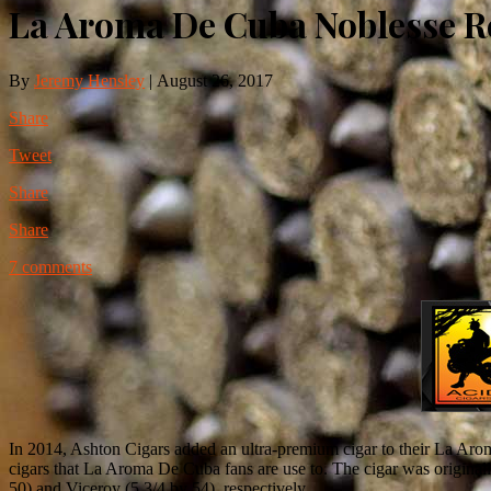
La Aroma De Cuba Noblesse 
By
Jeremy Hensley
|
August 26, 2017
Share
Tweet
Share
Share
7 comments
In 2014, Ashton Cigars added an ultra-premium cigar to their La Aroma
cigars that La Aroma De Cuba fans are use to. The cigar was original
50) and Viceroy (5 3/4 by 54), respectively.