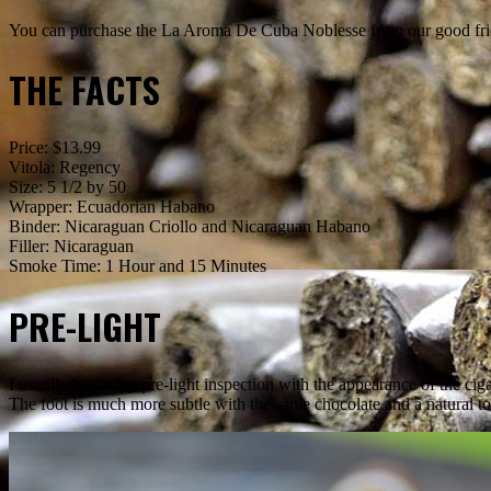
You can purchase the La Aroma De Cuba Noblesse from our good fri
THE FACTS
Price: $13.99
Vitola: Regency
Size: 5 1/2 by 50
Wrapper: Ecuadorian Habano
Binder: Nicaraguan Criollo and Nicaraguan Habano
Filler: Nicaraguan
Smoke Time: 1 Hour and 15 Minutes
PRE-LIGHT
I usually begin my pre-light inspection with the appearance of the cig
The foot is much more subtle with the same chocolate and a natural t