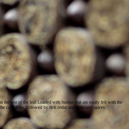
 the rest of the leaf Loaded with bumps that are easily felt with the
on the cold draw, followed by rich cedar and potpourri spices.