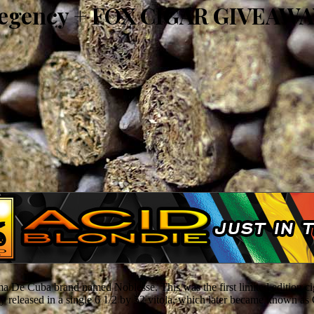
Regency + FOX CIGAR GIVEAW
 De Cuba brand named Noblesse. This was the first limited edition ciga
ly released in a single 6 1/2 by 52 vitola, which later became known a