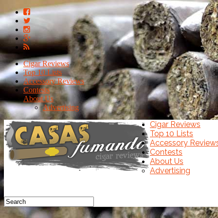
Cigar Reviews
Top 10 Lists
Accessory Reviews
Contests
About Us
Advertising
Cigar Reviews
Top 10 Lists
Accessory Review
Contests
About Us
Advertising