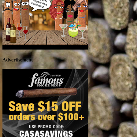
Advertisement