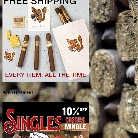
Advertisement