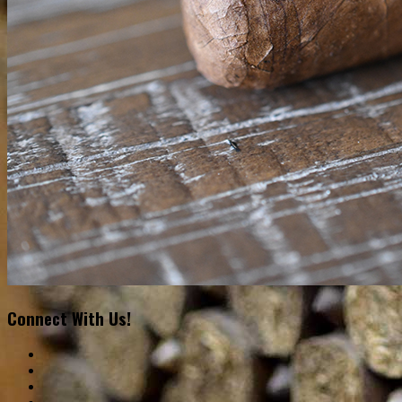
Connect With Us!