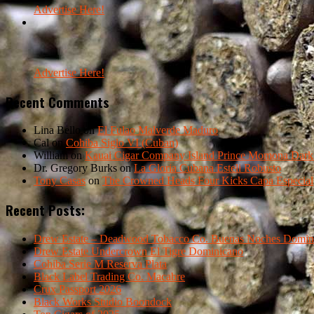
Advertise Here!
Advertise Here!
Recent Comments
Lina Bello
on
El Fulao Malverde Maduro
Cal
on
Cohiba Siglo VI (Cuban)
William
on
Kauai Cigar Company Island Prince Momona Dark F
Dr. Gregory Burks
on
La Gloria Cubana Esteli Robusto
Tony Casas
on
The Crowned Heads Four Kicks Capa Especial
Recent Posts:
Drew Estate – Deadwood Tobacco Co. Buenas Noches Domin
Drew Estate Undercrown El Tigre Dominicano
Cohiba Serie M Reserva Plata
Black Label Trading Co. Macabre
Crux Passport 2026
Black Works Studio Boondock