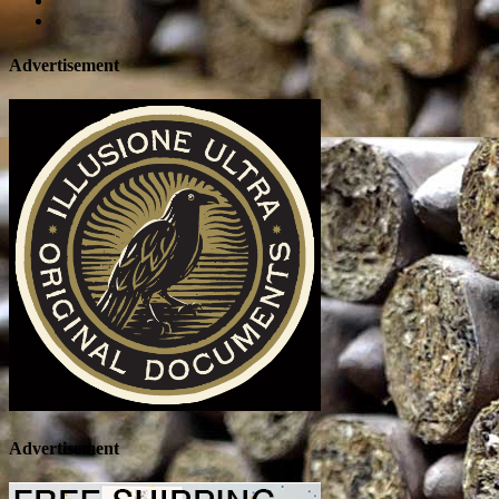
Advertisement
Advertisement