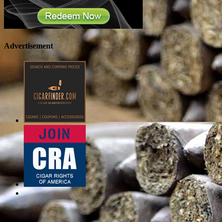
Advertisement