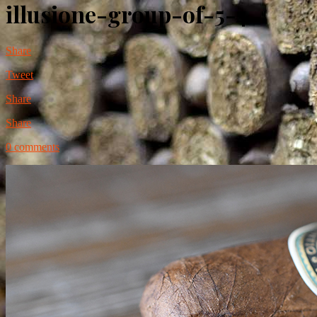
illusione-group-of-5-4
Share
Tweet
Share
Share
0 comments