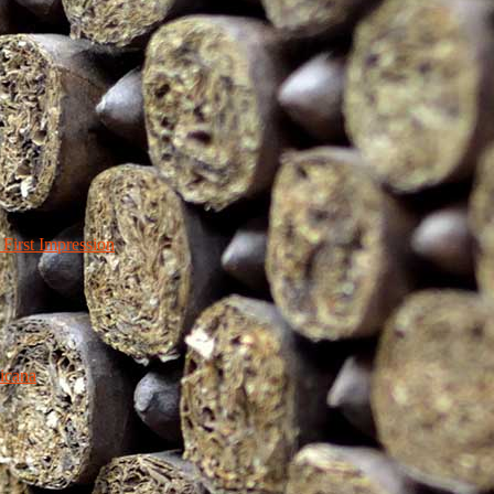
irst Impression
icana