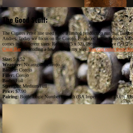
The Good Stuff:
The Cigares Prive line used to be a limited production run that Illusi
Andres. Today we focus on the Corojo. Produced at the Tabacos Valle
comes in 3 different sizes: Robusto (5 x 52), Prensado Suave (5 1/2 
Cigar Bar
for sending a few of these my way.
You can order them dir
Size:
5 x 52
Wrapper:
Nicaraguan Corojo
Binder:
Corojo
Filler:
Corojo
Body:
Full
Strength:
Medium/Full
Price:
$7.90
Pairing:
Bottle Logic Number Crunch (BA Imperial Stout 13.6% A