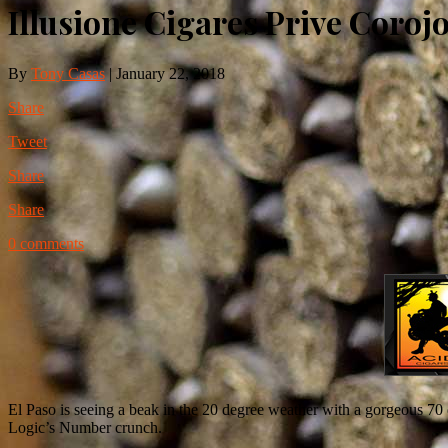
Illusione Cigares Prive Coroj
By
Tony Casas
|
January 22, 2018
Share
Tweet
Share
Share
0 comments
El Paso is seeing a beak in the 20 degree weather with a gorgeous 70 d
Logic’s Number crunch.