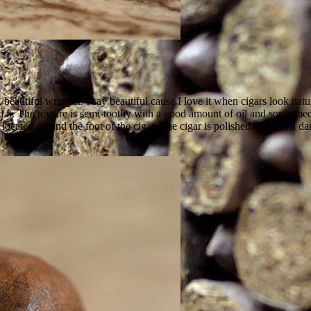
g, beautiful wrapper. I say beautiful cause I love it when cigars look 
 it. The texture is semi-toothy with a good amount of oil and some med
 located around the foot of the cigar. The cigar is polished off with a d