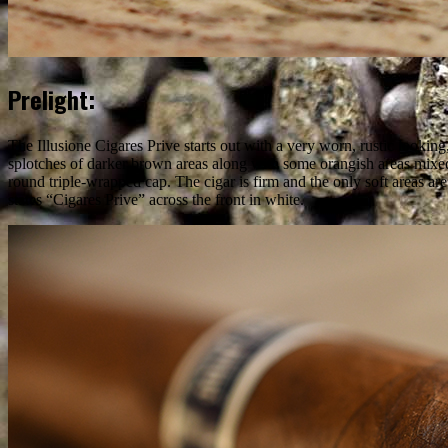
Prelight:
The Illusione Cigares Prive starts out with a very worn, rustic lookin
splotches of darker brown areas along with some orangish areas mixed
round triple-wrapped cap. The cigar is firm and the only soft areas are
states “Cigares Prive” across the front in white.