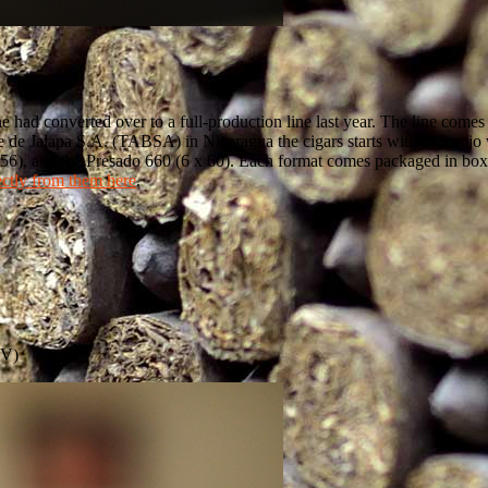
one had converted over to a full-production line last year. The line co
 de Jalapa S.A. (TABSA) in Nicaragua the cigars starts with a Corojo 
x 56), and the Presado 660 (6 x 60). Each format comes packaged in bo
ectly from them here
.
BV)