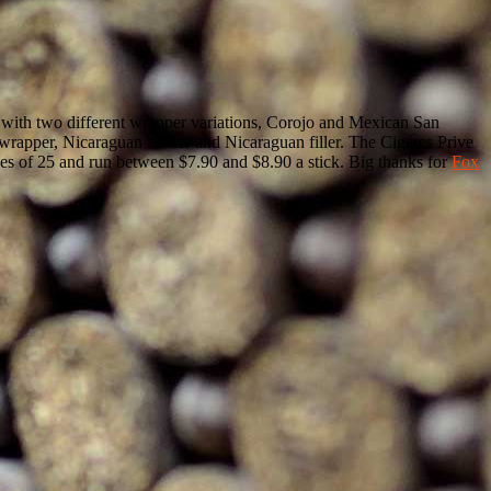
mes with two different wrapper variations, Corojo and Mexican San
wrapper, Nicaraguan binder and Nicaraguan filler. The Cigares Prive
xes of 25 and run between $7.90 and $8.90 a stick. Big thanks for
Fox