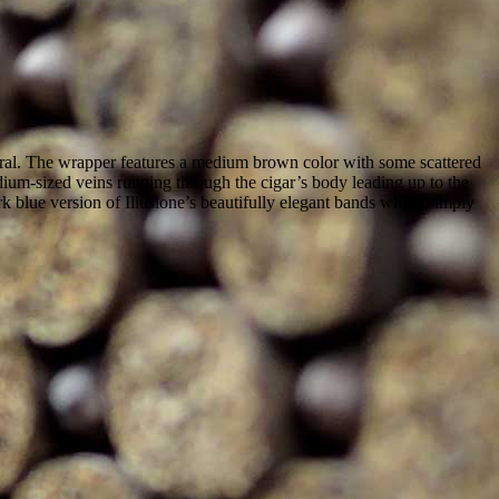
natural. The wrapper features a medium brown color with some scattered
ium-sized veins running through the cigar’s body leading up to the
ark blue version of Illusione’s beautifully elegant bands which simply