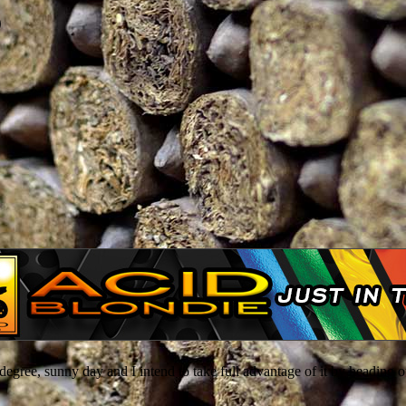
o
egree, sunny day and I intend to take full advantage of it by heading ou