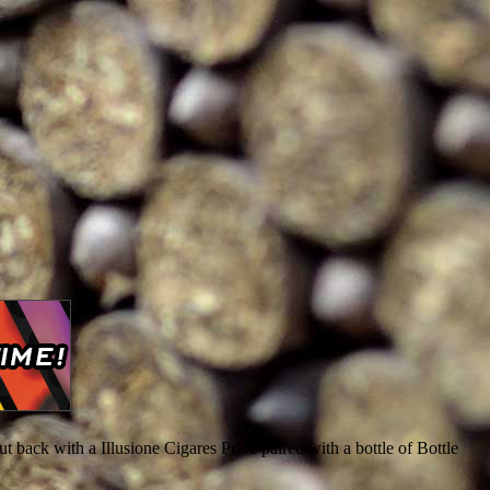
t back with a Illusione Cigares Prive paired with a bottle of Bottle