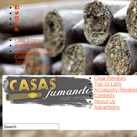
Cigar Reviews
Top 10 Lists
Accessory Reviews
Contests
About Us
Advertising
Cigar Reviews
Top 10 Lists
Accessory Review
Contests
About Us
Advertising