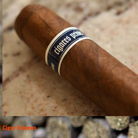
Cigar Reviews