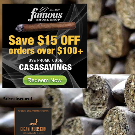
Advertisement