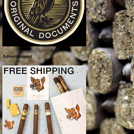
Advertisement