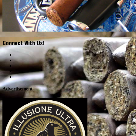
Connect With Us!
Advertisement