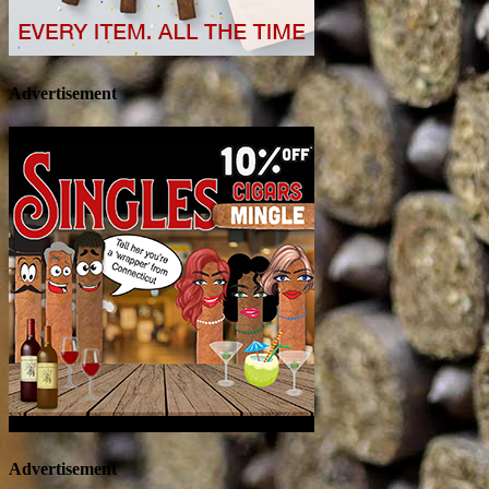
Advertisement
Advertisement