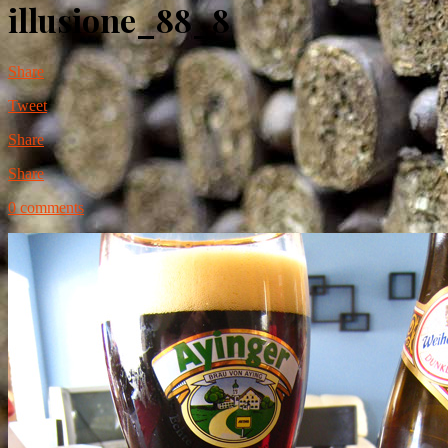
illusione_88_8
Share
Tweet
Share
Share
0 comments