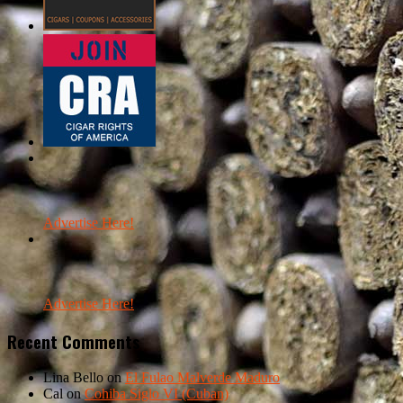
Advertise Here!
Advertise Here!
Recent Comments
Lina Bello
on
El Fulao Malverde Maduro
Cal
on
Cohiba Siglo VI (Cuban)