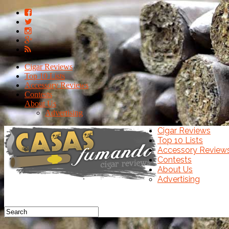
Cigar Reviews
Top 10 Lists
Accessory Reviews
Contests
About Us
Advertising
Cigar Reviews
Top 10 Lists
Accessory Review
Contests
About Us
Advertising