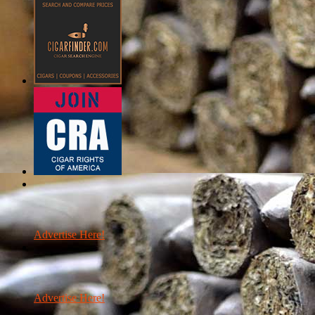
Advertise Here!
Advertise Here!