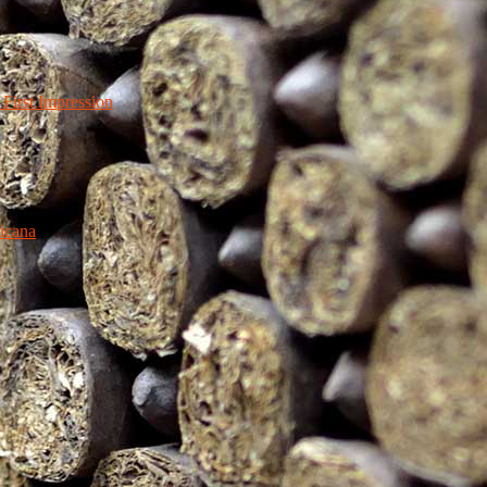
irst Impression
icana