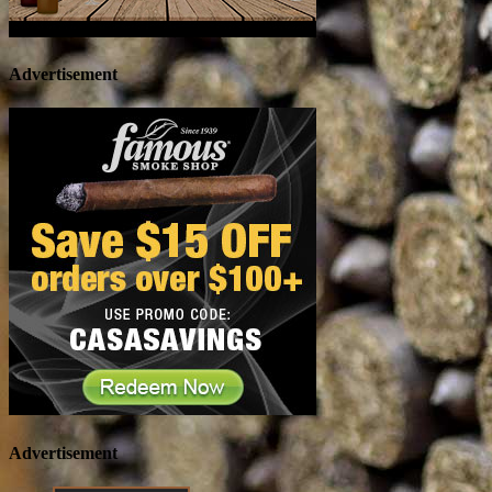
Advertisement
Advertisement