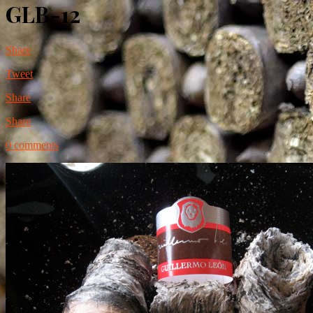
GLB-12
Share
Tweet
Share
Share
0 comments