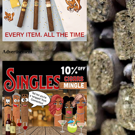
Advertisement