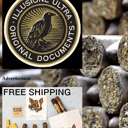
Advertisement