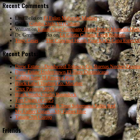
Recent Comments
Lina Bello
on
El Fulao Malverde Maduro
Cal
on
Cohiba Siglo VI (Cuban)
William
on
Kauai Cigar Company Island Prince Momona Dark F
Dr. Gregory Burks
on
La Gloria Cubana Esteli Robusto
Tony Casas
on
The Crowned Heads Four Kicks Capa Especial
Recent Posts:
Drew Estate – Deadwood Tobacco Co. Buenas Noches Domin
Drew Estate Undercrown El Tigre Dominicano
Cohiba Serie M Reserva Plata
Black Label Trading Co. Macabre
Crux Passport 2026
Black Works Studio Boondock
Top Cigars of 2025
Dunbarton Tobacco & Trust Sobremesa Solita Red
My Father Cigars – My Father Blue
Tatuaje 7th Corojo
Friends