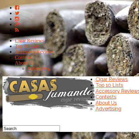
Cigar Reviews
Top 10 Lists
Accessory Reviews
Contests
About Us
Advertising
Cigar Reviews
Top 10 Lists
Accessory Review
Contests
About Us
Advertising