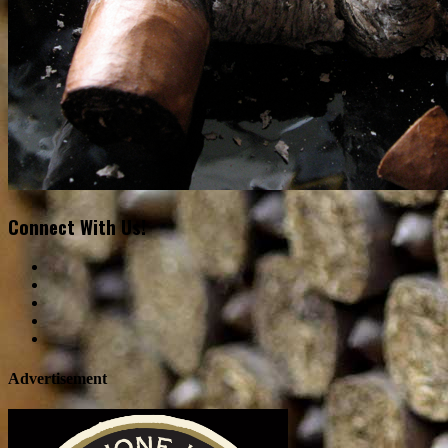
Connect With Us!
Advertisement