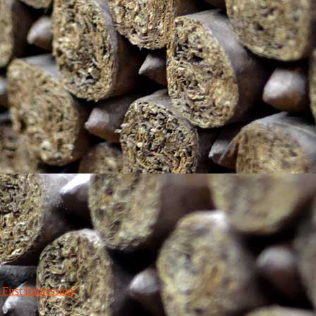
irst Impression