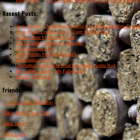
Tony Casas
on
The Crowned Heads Four Kicks Capa Especial
Recent Posts:
Drew Estate – Deadwood Tobacco Co. Buenas Noches Domin
Drew Estate Undercrown El Tigre Dominicano
Cohiba Serie M Reserva Plata
Black Label Trading Co. Macabre
Crux Passport 2026
Black Works Studio Boondock
Top Cigars of 2025
Dunbarton Tobacco & Trust Sobremesa Solita Red
My Father Cigars – My Father Blue
Tatuaje 7th Corojo
Friends
1st Class Cigar Humidors
Black Band Cigar Club
Cigar Brief
Cigar Craig