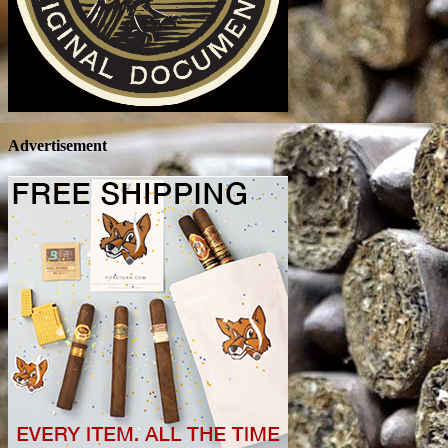
Advertisement