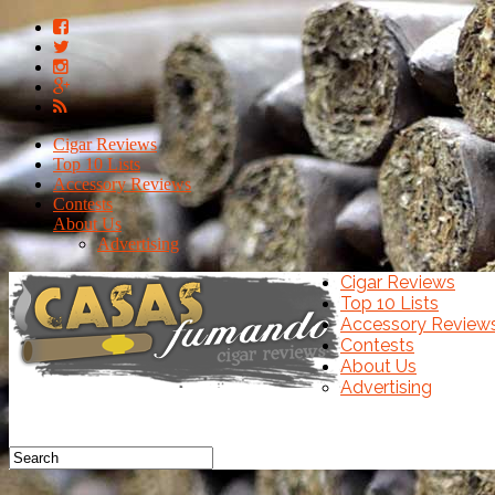
Cigar Reviews
Top 10 Lists
Accessory Reviews
Contests
About Us
Advertising
Cigar Reviews
Top 10 Lists
Accessory Review
Contests
About Us
Advertising