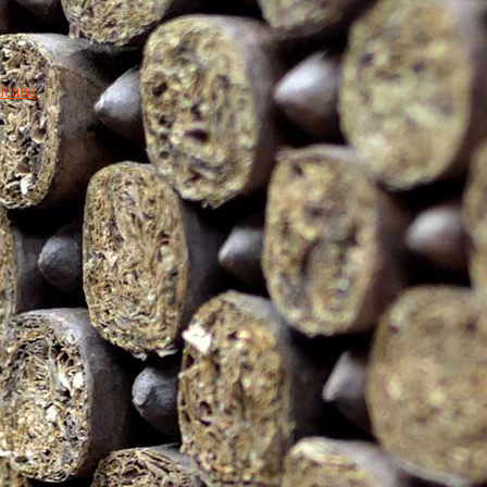
icana