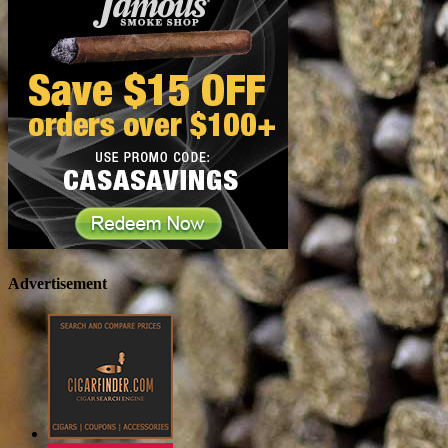
Advertisement