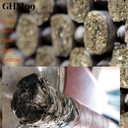
GHM09
Share
Tweet
Share
Share
0 comments