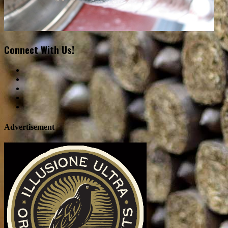
Connect With Us!
Advertisement