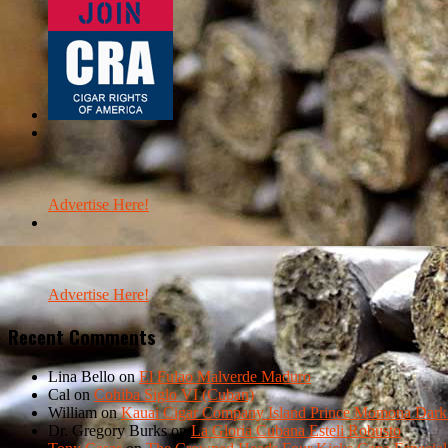
Advertise Here!
Advertise Here!
Recent Comments
Lina Bello
on
El Fulao Malverde Maduro
Cal
on
Cohiba Siglo VI (Cuban)
William
on
Kauai Cigar Company Island Prince Momona Dark F
Dr. Gregory Burks
on
La Gloria Cubana Esteli Robusto