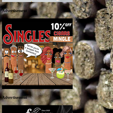
Advertisement
Advertisement