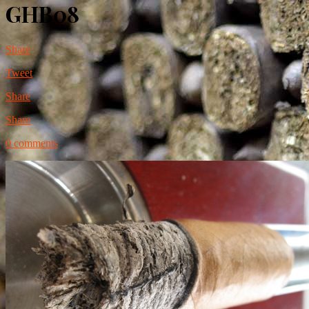
GHB08
Share
Tweet
Share
Share
0 comments