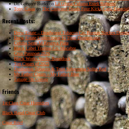
Dr. Gregory Burks
on
La Gloria Cubana Esteli Robusto
Tony Casas
on
The Crowned Heads Four Kicks Capa Especial
Recent Posts:
Drew Estate – Deadwood Tobacco Co. Buenas Noches Domin
Drew Estate Undercrown El Tigre Dominicano
Cohiba Serie M Reserva Plata
Black Label Trading Co. Macabre
Crux Passport 2026
Black Works Studio Boondock
Top Cigars of 2025
Dunbarton Tobacco & Trust Sobremesa Solita Red
My Father Cigars – My Father Blue
Tatuaje 7th Corojo
Friends
1st Class Cigar Humidors
Black Band Cigar Club
Cigar Brief