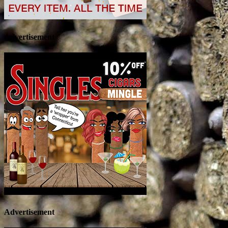
Advertisement
Advertisement