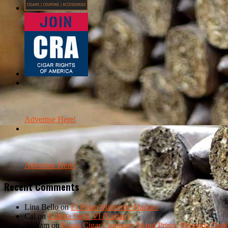
Advertise Here!
Advertise Here!
Recent Comments
Lina Bello
on
El Fulao Malverde Maduro
Cal
on
Cohiba Siglo VI (Cuban)
William
on
Kauai Cigar Company Island Prince Momona Dark F