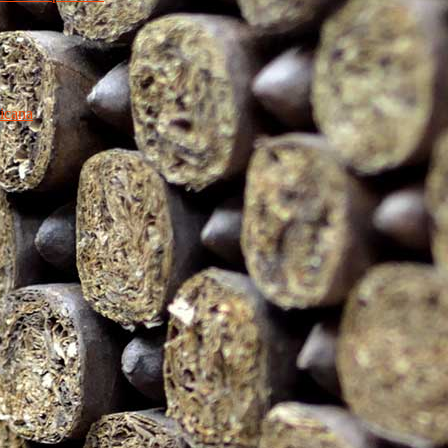
icana