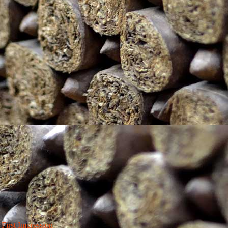
irst Impression