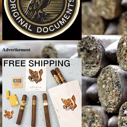
Advertisement