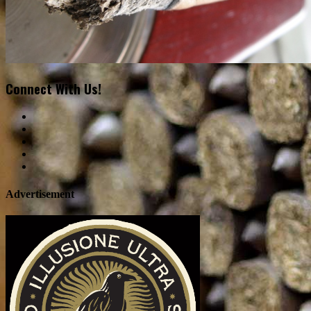
Connect With Us!
Advertisement