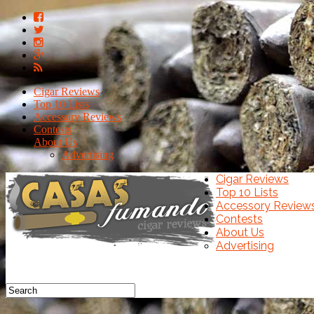
Cigar Reviews
Top 10 Lists
Accessory Reviews
Contests
About Us
Advertising
Cigar Reviews
Top 10 Lists
Accessory Review
Contests
About Us
Advertising