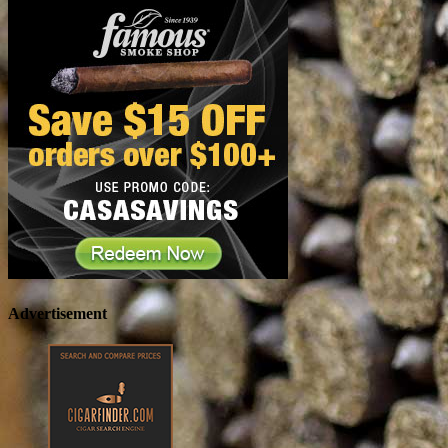
Advertisement