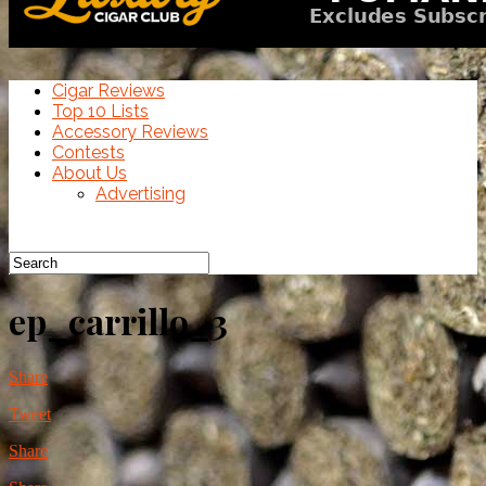
Cigar Reviews
Top 10 Lists
Accessory Reviews
Contests
About Us
Advertising
ep_carrillo_3
Share
Tweet
Share