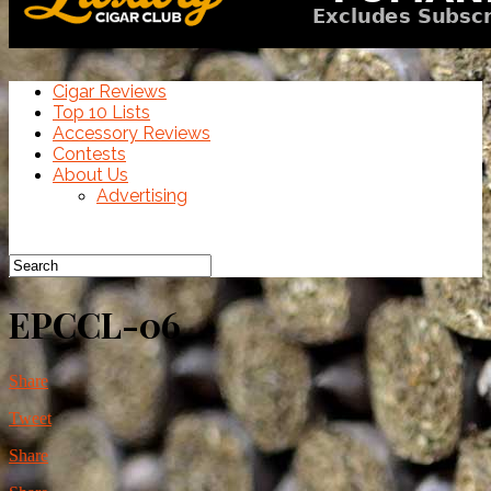
Cigar Reviews
Top 10 Lists
Accessory Reviews
Contests
About Us
Advertising
EPCCL-06
Share
Tweet
Share