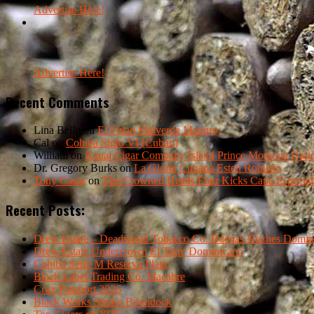
Advertise Here!
Advertise Here!
Recent Comments
Lina Bello
on
El Fulao Malverde Maduro
Cal
on
Cohiba Siglo VI (Cuban)
William
on
Kauai Cigar Company Island Prince Momona Dark F
Dr. Gregory Burks
on
La Gloria Cubana Esteli Robusto
Tony Casas
on
The Crowned Heads Four Kicks Capa Especial
Recent Posts:
Drew Estate – Deadwood Tobacco Co. Buenas Noches Domin
Drew Estate Undercrown El Tigre Dominicano
Cohiba Serie M Reserva Plata
Black Label Trading Co. Macabre
Crux Passport 2026
Black Works Studio Boondock