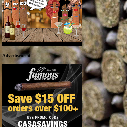
Advertisement