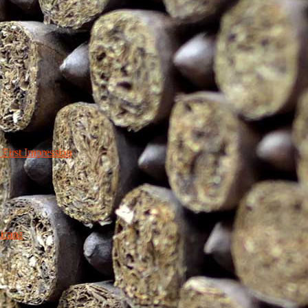
irst Impression
icana