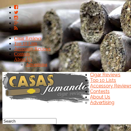
Cigar Reviews
Top 10 Lists
Accessory Reviews
Contests
About Us
Advertising
Cigar Reviews
Top 10 Lists
Accessory Review
Contests
About Us
Advertising