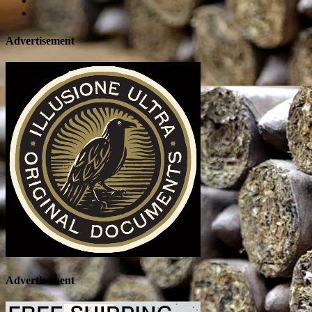
Advertisement
Advertisement