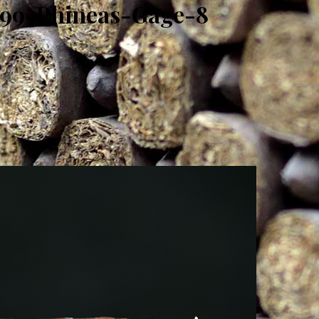
H99-Phineas-Gage-8