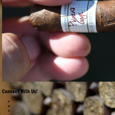
Connect With Us!