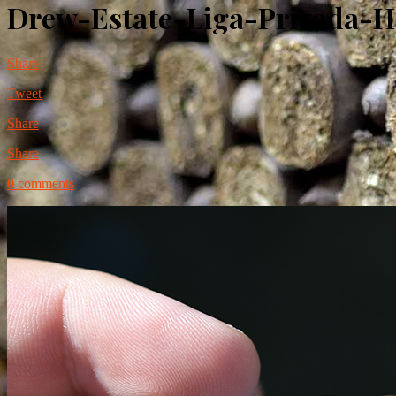
Drew-Estate-Liga-Privada-
Share
Tweet
Share
Share
0 comments