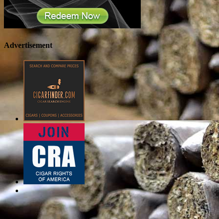
Advertisement