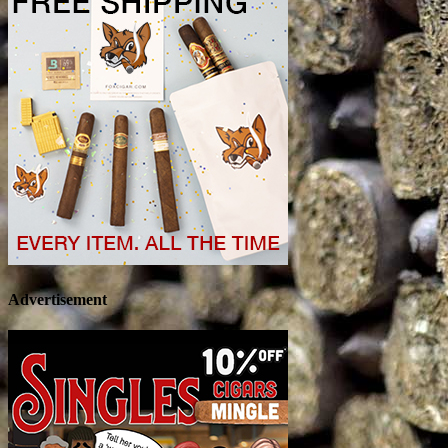
Advertisement