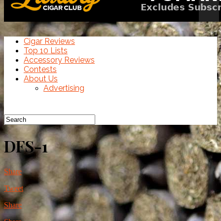
Cigar Reviews
Top 10 Lists
Accessory Reviews
Contests
About Us
Advertising
DFS-1
Share
Tweet
Share