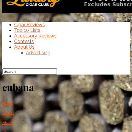
Cigar Reviews
Top 10 Lists
Accessory Reviews
Contests
About Us
Advertising
cubana
Share
Tweet
Share