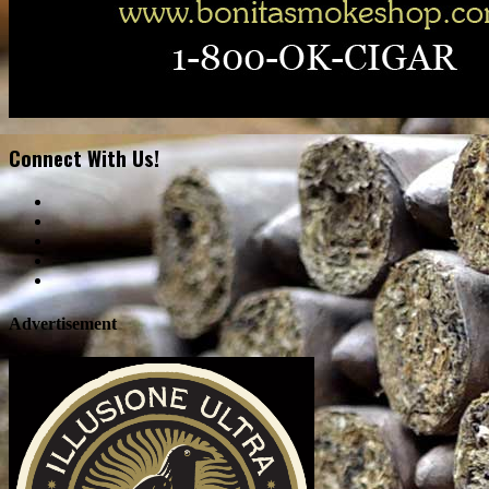
Connect With Us!
Advertisement