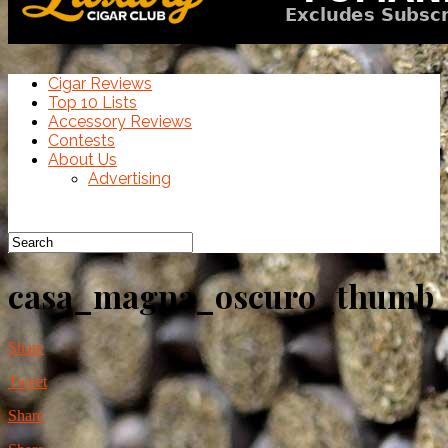
Cigar Reviews
Top 10 Lists
Accessory Reviews
Contests
About Us
Advertising
casa_magna_oscuro_thumb
Share
Tweet
Share