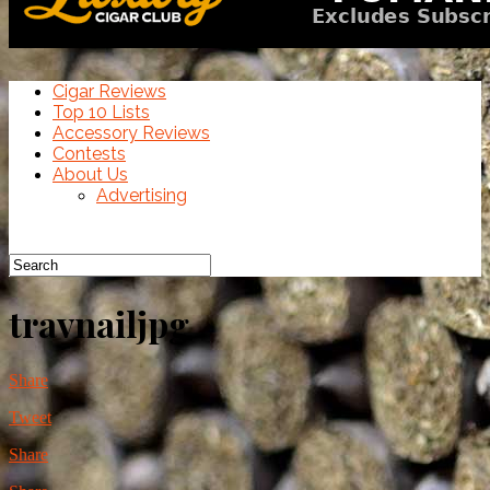
Cigar Reviews
Top 10 Lists
Accessory Reviews
Contests
About Us
Advertising
travnailjpg
Share
Tweet
Share