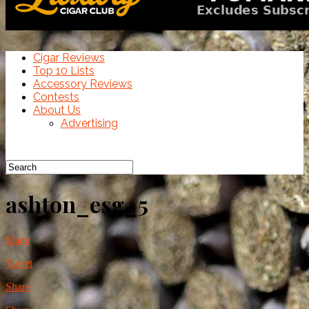
Cigar Reviews
Top 10 Lists
Accessory Reviews
Contests
About Us
Advertising
ashton_esg_5
Share
Tweet
Share