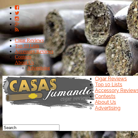
Cigar Reviews
Top 10 Lists
Accessory Reviews
Contests
About Us
Advertising
Cigar Reviews
Top 10 Lists
Accessory Review
Contests
About Us
Advertising