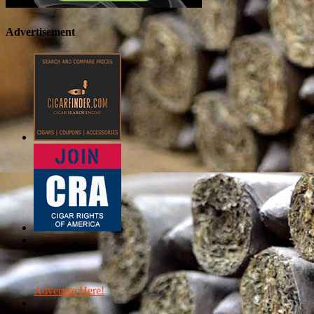
Advertisement
Advertise Here!