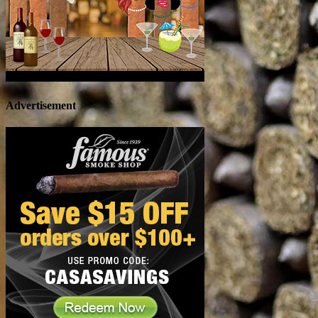
Advertisement