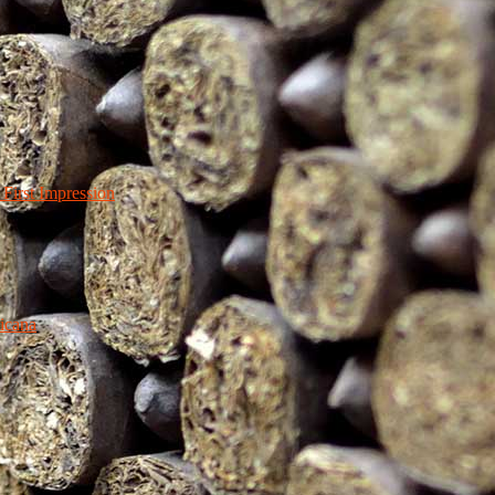
irst Impression
icana