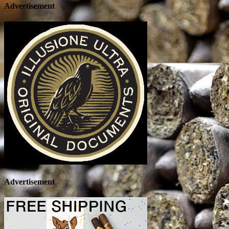
Advertisement
Advertisement