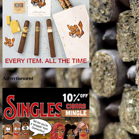
Advertisement