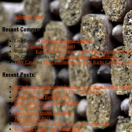
Advertise Here!
Recent Comments
Lina Bello
on
El Fulao Malverde Maduro
Cal
on
Cohiba Siglo VI (Cuban)
William
on
Kauai Cigar Company Island Prince Momona Dark F
Dr. Gregory Burks
on
La Gloria Cubana Esteli Robusto
Tony Casas
on
The Crowned Heads Four Kicks Capa Especial
Recent Posts:
Drew Estate – Deadwood Tobacco Co. Buenas Noches Domin
Drew Estate Undercrown El Tigre Dominicano
Cohiba Serie M Reserva Plata
Black Label Trading Co. Macabre
Crux Passport 2026
Black Works Studio Boondock
Top Cigars of 2025
Dunbarton Tobacco & Trust Sobremesa Solita Red
My Father Cigars – My Father Blue