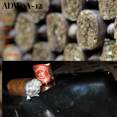
ADWoA-12
Share
Tweet
Share
Share
0 comments