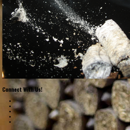
Connect With Us!