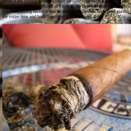
cedar. I am already getting a slight nicotine kick off this Lancero and
I am barely halfway though it. I’m sure the beer I am pairing it with
is a contributing factor to this as well. Burnline has been dead even
the entire time and hasn’t required any touch ups at all.