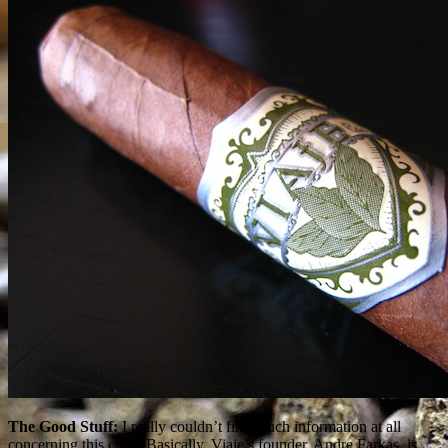
The Good Stuff:
I really couldn’t find much information at all
concerning this cigar. Basically, Viaje’s founder, Andre Farkas, is