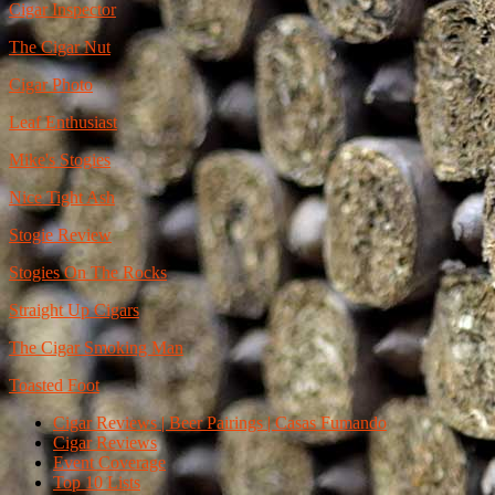
Cigar Inspector
The Cigar Nut
Cigar Photo
Leaf Enthusiast
Mike's Stogies
Nice Tight Ash
Stogie Review
Stogies On The Rocks
Straight Up Cigars
The Cigar Smoking Man
Toasted Foot
Cigar Reviews | Beer Pairings | Casas Fumando
Cigar Reviews
Event Coverage
Top 10 Lists