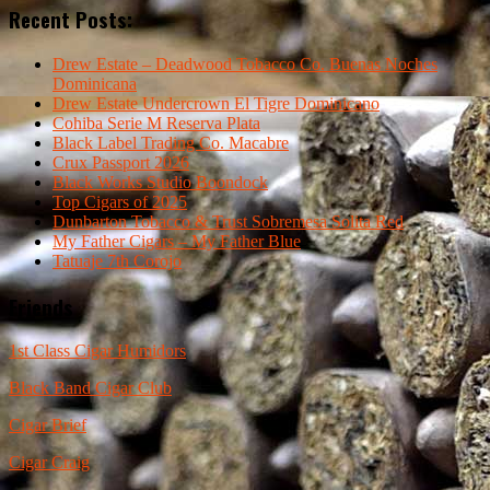
Recent Posts:
Drew Estate – Deadwood Tobacco Co. Buenas Noches
Dominicana
Drew Estate Undercrown El Tigre Dominicano
Cohiba Serie M Reserva Plata
Black Label Trading Co. Macabre
Crux Passport 2026
Black Works Studio Boondock
Top Cigars of 2025
Dunbarton Tobacco & Trust Sobremesa Solita Red
My Father Cigars – My Father Blue
Tatuaje 7th Corojo
Friends
1st Class Cigar Humidors
Black Band Cigar Club
Cigar Brief
Cigar Craig