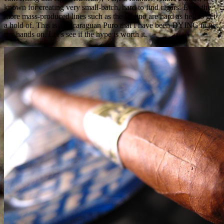
known for creating very small-batch, hard to find cigars. Even the
more mass-produced lines such as the Platino are hard as hell to get
a hold of. This is a Nicaraguan Puro that I have been DYING to get
my hands on. Let’s see if the hype is worth it.