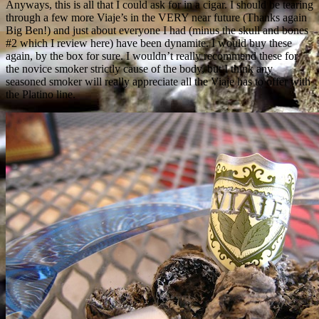
Anyways, this is all that I could ask for in a cigar. I should be tearing
through a few more Viaje’s in the VERY near future (Thanks again
Big Ben!) and just about everyone I had (minus the skull and bones
#2 which I review here) have been dynamite. I would buy these
again, by the box for sure. I wouldn’t really recommend these for
the novice smoker strictly cause of the body, but I think any
seasoned smoker will really appreciate all the Viaje has to offer with
the Platino line.