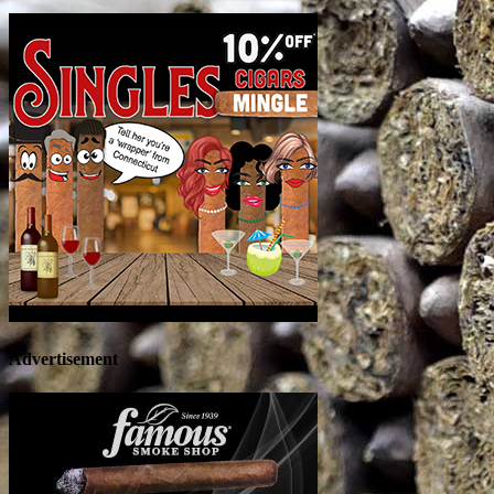
Advertisement