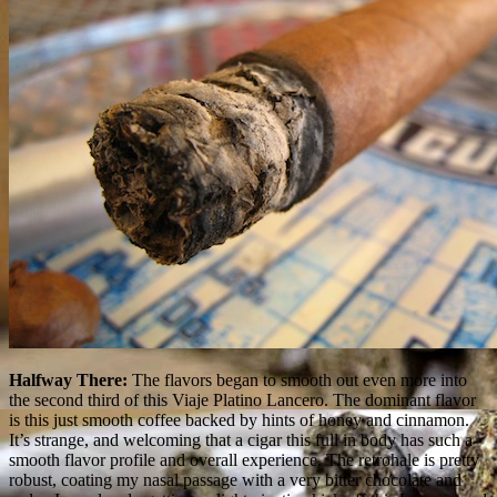
Halfway There:
The flavors began to smooth out even more into
the second third of this Viaje Platino Lancero. The dominant flavor
is this just smooth coffee backed by hints of honey and cinnamon.
It’s strange, and welcoming that a cigar this full in body has such a
smooth flavor profile and overall experience. The retrohale is pretty
robust, coating my nasal passage with a very bitter chocolate and