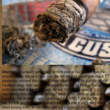
Overview:
I actually sent a DM to Ben over at Nice Tight Ash (he
actually threw this in a cigar pass we did for me) about how much I
absolutely enjoyed this cigar. I haven’t had a cigar for a while where
I walked away with such a feel-good feeling. The Platino Lancero
really knocked it out of the park for me. Full body, smooth
experience, tons of smooth flavors? What more can your ask for?
Easier access to these cigar I guess as I CANNOT, for the life of
me, EVER get them locally. If anyone has a few Viaje’s they don’t
mind parting with, let me know and we will set up a trade!