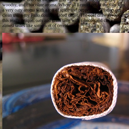
woodsy, and chocolate aroma. Where all I could get of the foot was
a very oaty aroma with a ton of spice and pepper. The Platino cut
clean using my Palio double bladed cutter. The cold draw gives out
this really unique, oats and grain taste with tobacco and cinnamon. It
almost tastes like some sort of cereal.