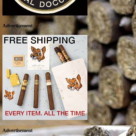
Advertisement
Advertisement