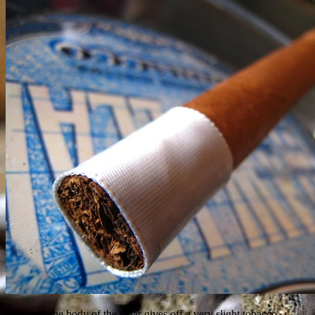
Anyhow, the body of the cigar gives off a very slight tobacco,