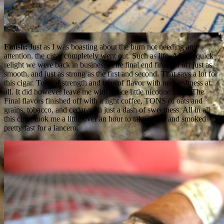
Finish:
Just as I was boasting about the burn not needing any
attention, the cigar completely went out. Such as life. After a quick
relight we were back in business. The final end finished off just as
smooth, and just as strong as the first and second. That says a lot for
this cigar. Tons of strength and tons of flavor with no harshness at
all. It did however leave me with a nice little nicotine buzz. The
Final flavors finished off with a light coffee, TONS of oats and
grains, tobacco, and cedar with just a dash of sweetness. All in all
this cigar took me a little over an hour to take down and smoked
pretty fast for a lancero.