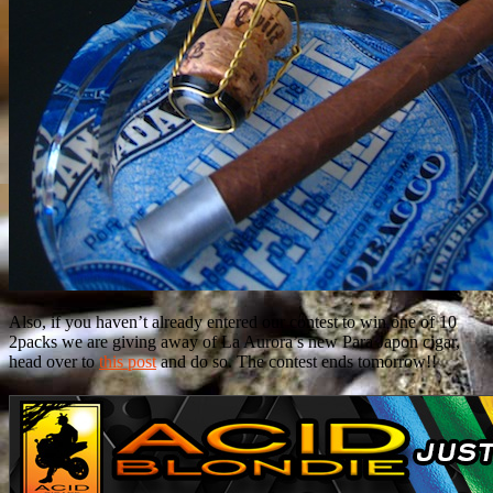
Also, if you haven’t already entered our contest to win one of 10
2packs we are giving away of La Aurora’s new Para Japon cigar,
head over to
this post
and do so. The contest ends tomorrow!!