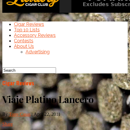
Cigar Reviews
Top 10 Lists
Accessory Reviews
Contests
About Us
Advertising
Cigar Reviews
Viaje Platino Lancero
By
Tony Casas
|
April 22, 2011
Share