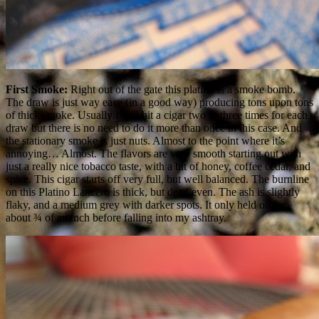
First Smoke:
Right out of the gate this platino is a smoke bomb.
The draw is just way easy (in a good way) producing tons upon tons
of thick smoke. Usually I will hit a cigar two to three times for each
draw but there is no need to do it more than once in this case. And
the stationary smoke is just nuts. Almost to the point where it’s
annoying… Almost. The flavors are very smooth starting out with
just a really nice tobacco taste, with a bit of honey, coffee cedar, and
spice. This cigar starts off very full, but well balanced. The burnline
on this Platino Lancero is thick, but dead even. The ash is slightly
flaky, and a medium grey with darker spots. It only held on for
about ¾ of an inch before falling into my ashtray.