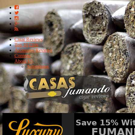
Cigar Reviews
Top 10 Lists
Accessory Reviews
Contests
About Us
Advertising