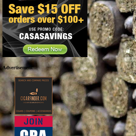
Advertisement