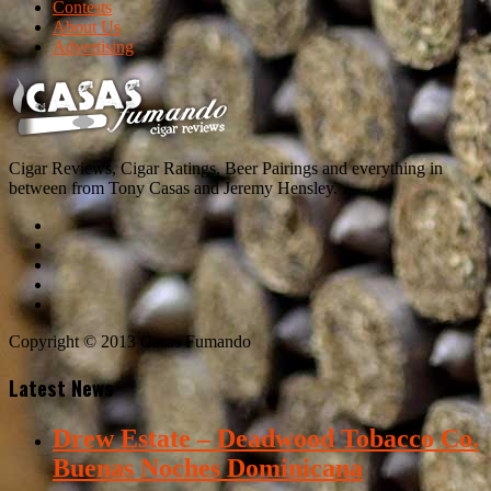
Contests
About Us
Advertising
Cigar Reviews, Cigar Ratings, Beer Pairings and everything in
between from Tony Casas and Jeremy Hensley.
Copyright © 2013 Casas Fumando
Latest News
Drew Estate – Deadwood Tobacco Co.
Buenas Noches Dominicana