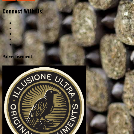
Connect With Us!
Advertisement