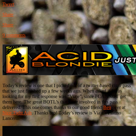
Tweet
Share
Share
9 comments
Today’s review is one that I picked out of a twitter-based cigar pass
that we just finished up a few weeks ago. When asked if I was
looking for my first response was “Viaje”, since I CANNOT get
them here. The great BOTL’s that were involved in this pass
delivered. This one comes thanks to our good friend
Ben
over at
Nice Tight Ash
. Thanks bro! Today’s review is Viaje’s Platino
Lancero.