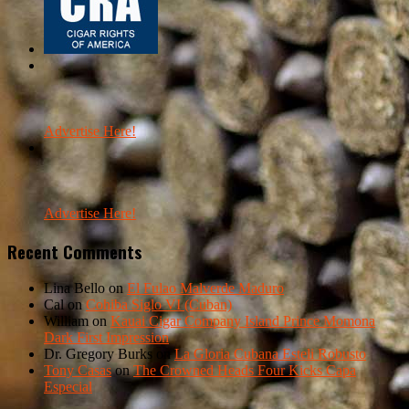
Advertise Here!
Advertise Here!
Recent Comments
Lina Bello
on
El Fulao Malverde Maduro
Cal
on
Cohiba Siglo VI (Cuban)
William
on
Kauai Cigar Company Island Prince Momona
Dark First Impression
Dr. Gregory Burks
on
La Gloria Cubana Esteli Robusto
Tony Casas
on
The Crowned Heads Four Kicks Capa
Especial