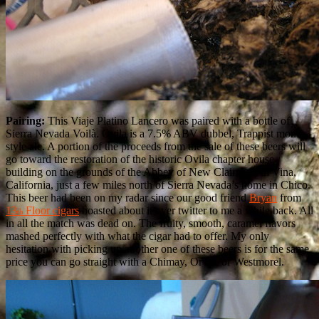
Pairing:
This Viaje Platino Lancero was paired with a bottle of
Sierra Nevada Voilà. Ovila is a 7.5% ABV dubbel, Trappist monk
style ale. A portion of the proceeds from the sale of these beers will
go toward the restoration of the historic Ovila chapter house
building on the grounds of the Abbey of New Clairvaux in Vina,
California, just a few miles north of Sierra Nevada’s home in Chico.
This beer had been on my radar since our good friend
Bryan
from
13
Floor cigars
boasted about it over twitter to me a while back. All
th
in all the match was dead on. The fruity, smooth, caramel flavors
mashed perfectly with what the cigar had to offer. My only
hesitation with picking up another one of these beers is for the same
price you can go straight with a Chimay, Orval, or Westmorel.