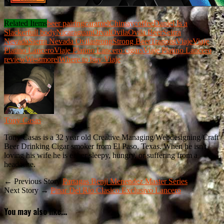
Related Items
beer pairing
caramel
Chimay
coffee
Daniel Is a
Slacker
full body
Nicaraguan
Orval
Ovila
Ovila Beer
Seirra
Nevada
Sierra Nevada Ovila
strong
Strong Beer
Trappist
Viaje
Viaje
Platino Lancero
Viaje Platino Lancero cigars
Viaje Platino Lancero
review
Westmorel
Where to buy Viaje
Tony Casas
Tony Casas is a 32 year old Creative Managing/Webdesigning/Craft
Beer Drinking Cigar smoker from El Paso, Texas. When he isn't
loving his wife he is either sleepy, hungry, or suffering from a
headache.
← Previous Story
Partagas Benji Menendez Master Series
Next Story →
Pinar Del Rio Clasico Exclusivo Lancero
You may also like...