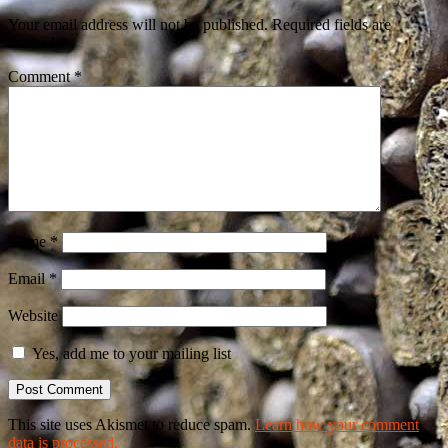
Your email address will not be published.
Required fields are
marked
*
Comment
*
Name
*
Email
*
Website
Yes, add me to your mailing list
This site uses Akismet to reduce spam.
Learn how your comment
data is processed.