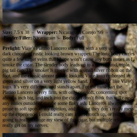
Size:
7.5 x 38 –
Wrapper:
Nicaraguan Corojo ’99 –
Binder/Filler:
Nicaraguan –
Body:
Full
Prelight:
Viaje’s Platino Lancero starts off with a very uniform,
dark chocolate, rustic looking brown wrapper. The long body carries
quite a few larger veins that I hope won’t cause any burn issues as I
smoke the cigar. The slender body leads up to a nice, round, triple
pig tail cap. The smoker is greeted with a small silver ribbon on the
foot, and the classic almost mystic looking Viaje logo embossed in
green and silver on a very light yellow band. I REALLY like Viaje’s
logo. It’s very different, and stands apart. For the most part the
Platino Lancero is very firm, with only one soft, concerning spot
about a inch big, and inch into the cigar. I don’t think this will cause
any issues outside of maybe some flaky ash. Lanceros always seem
prone to soft spots in my opinion, and as long they don’t really mess
up the experience, I could really care less. A touch up, or relight isn’t
going to really change my view of this cigar, but multiple relights
really get on my nerves.