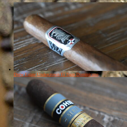
Drew Estate Undercrown El Tigre Dominicano