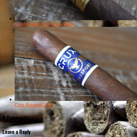
Cohiba Serie M Reserva Plata
Crux Passport 2026
9 Comments
Leave a Reply