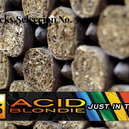
ks Seleccion No. 5