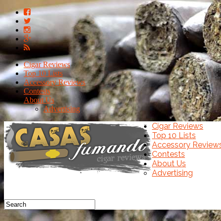
Cigar Reviews
Top 10 Lists
Accessory Reviews
Contests
About Us
Advertising
Cigar Reviews
Top 10 Lists
Accessory Review
Contests
About Us
Advertising