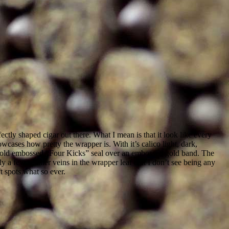
ectly shaped cigar out there. What I mean is that it look like every
cases how pretty the wrapper is. With it’s calico light, dark,
d gold embossed “Four Kicks” seal over an embossed gold band. The
ly a few smaller veins in the wrapper leaf that I don’t see being any
t spots what so ever.