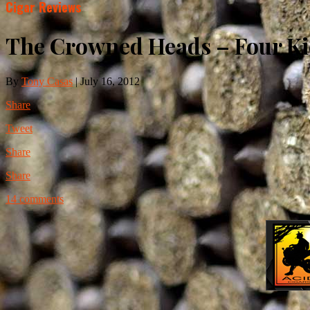
Cigar Reviews
The Crowned Heads – Four Kic
By
Tony Casas
|
July 16, 2012
Share
Tweet
Share
Share
14 comments