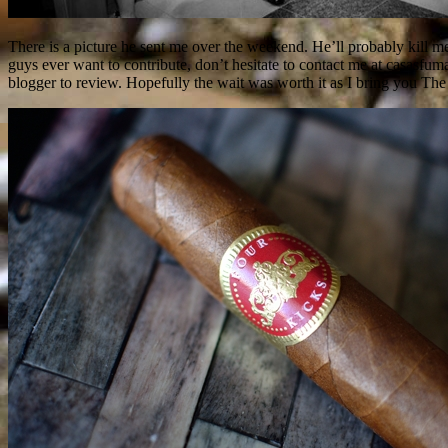
There is a picture he sent me over the weekend. He’ll probably kill m
guys ever want to contribute, don’t hesitate to contact me at casasf
blogger to review. Hopefully the wait was worth it as I bring you 