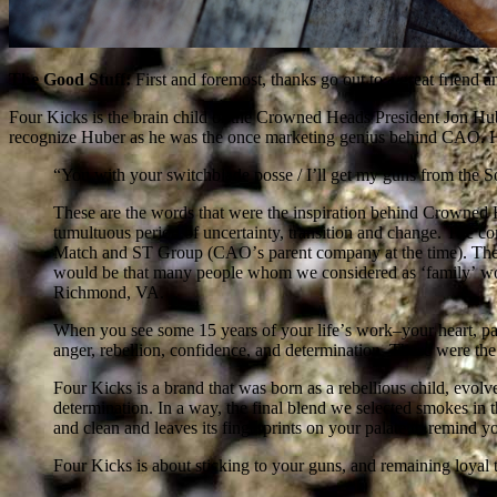
The Good Stuff:
First and foremost, thanks go out to a great friend
Four Kicks is the brain child of the Crowned Heads President Jon H
recognize Huber as he was the once marketing genius behind CAO. Her
“You with your switchblade posse / Iʼll get my guns from the S
These are the words that were the inspiration behind Crowned H
tumultuous period of uncertainty, transition and change. The c
Match and ST Group (CAOʼs parent company at the time). The ve
would be that many people whom we considered as ʻfamilyʼ wo
Richmond, VA.
When you see some 15 years of your lifeʼs work–your heart, pas
anger, rebellion, confidence, and determination. These were th
Four Kicks is a brand that was born as a rebellious child, evol
determination. In a way, the final blend we selected smokes in th
and clean and leaves its fingerprints on your palate to remind yo
Four Kicks is about sticking to your guns, and remaining loya