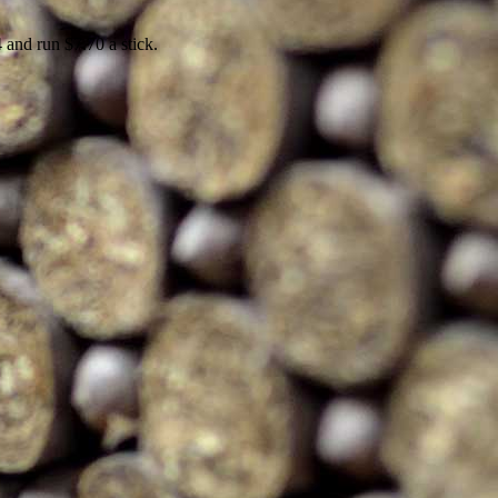
4 and run $7.70 a stick.