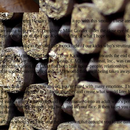
 and BOTL Jeremy Hensley who hooked it up with this smoke. These aren
uber along with ex-CAO employee Mike Conder under the close eye of 
e is the story of the Four Kicks, the first of what I hope to be many
outh / Weʼll take to the yard like a cockfight / Four kicks whoʼs strut
eadsʼ first cigar brand release, “Four Kicks.” It was towards the end o
ompany that we held dear to our hearts, CAO International, Inc., was c
ry foundation that CAO had been built upon–people, relationships, in
uld soon be unemployed and CAO would find itself being taken away f
sion, and joy–coming to an end, youʼre filled with many emotions. The
e feelings that inspired us to forge together and create what would l
ved into an angry adolescent, and finally matured into an adult whoʼs pe
is same manner. It opens big, bold, and in your face. It then takes you on
u that it was there.
l to those whom you love, and the hometown that brought you to the dan