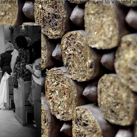
ched this passed weekend. That’s right, while him and his wonderful w