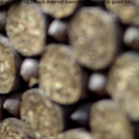
ife are enjoying a much deserved honeymoon I am left to guard the