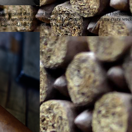
e for posting that picture but, who cares. Congrats big guy! This also 
umand(at)gmail[dot]com. Anyhow, I took some time out of my crazy weeke
The Crowned Heads Four Kicks Seleccion No. 5.