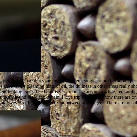
iful, I don’t mean it’s the most consistent, single colored, smooth, perf
how some gleaming hints of oil, the dullness in other areas really show
ood looking cigar. The band is very modest carrying a white, red, an
tifully round triple cap. Again, I love triple caps. Anyhow there are on
and gives very little as I squeeze it between my fingers. There are no sof