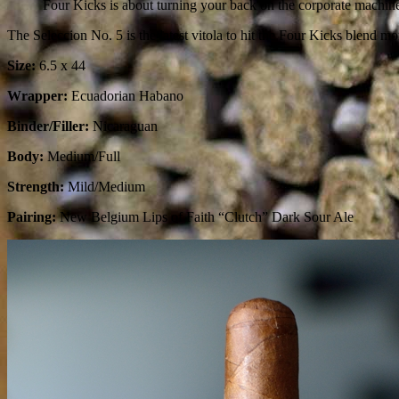
Four Kicks is about turning your back on the corporate machin
The Seleccion No. 5 is the latest vitola to hit the Four Kicks blend mo
Size:
6.5 x 44
Wrapper:
Ecuadorian Habano
Binder/Filler:
Nicaraguan
Body:
Medium/Full
Strength:
Mild/Medium
Pairing:
New Belgium Lips of Faith “Clutch” Dark Sour Ale