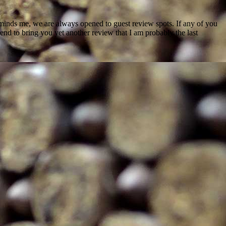
reminds me, we are always opened to guest review spots. If any of you
nd to bring you yet another review that I am probably the last