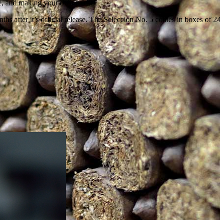
e, and making your own rules.
nths after it’s official release. The Seleccion No. 5 comes in boxes of 2