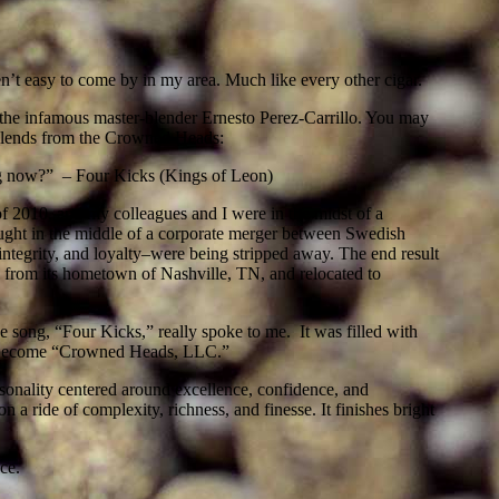
’t easy to come by in my area. Much like every other cigar.
the infamous master-blender Ernesto Perez-Carrillo. You may
 blends from the Crowned Heads:
ting now?” – Four Kicks (Kings of Leon)
f 2010, and my colleagues and I were in the midst of a
aught in the middle of a corporate merger between Swedish
tegrity, and loyalty–were being stripped away. The end result
rom its hometown of Nashville, TN, and relocated to
 song, “Four Kicks,” really spoke to me. It was filled with
ater become “Crowned Heads, LLC.”
rsonality centered around excellence, confidence, and
 a ride of complexity, richness, and finesse. It finishes bright
ce.