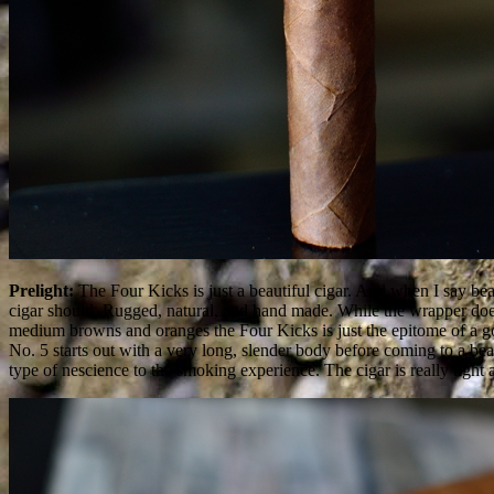
Prelight:
The Four Kicks is just a beautiful cigar. And when I say beaut
cigar should. Rugged, natural, and hand made. While the wrapper does s
medium browns and oranges the Four Kicks is just the epitome of a g
No. 5 starts out with a very long, slender body before coming to a beau
type of nescience to the smoking experience. The cigar is really tight 