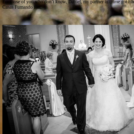
For those of you who don’t know, Daniel, my partner in crime got hit
Casas Fumando fort.