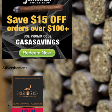
Advertisement