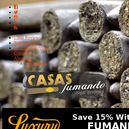
Cigar Reviews
Top 10 Lists
Accessory Reviews
Contests
About Us
Advertising