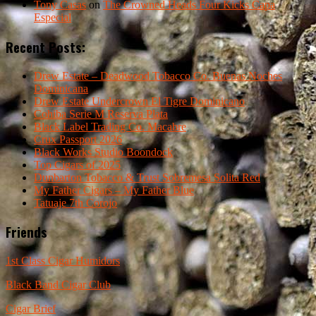
Tony Casas
on
The Crowned Heads Four Kicks Capa
Especial
Recent Posts:
Drew Estate – Deadwood Tobacco Co. Buenas Noches
Dominicana
Drew Estate Undercrown El Tigre Dominicano
Cohiba Serie M Reserva Plata
Black Label Trading Co. Macabre
Crux Passport 2026
Black Works Studio Boondock
Top Cigars of 2025
Dunbarton Tobacco & Trust Sobremesa Solita Red
My Father Cigars – My Father Blue
Tatuaje 7th Corojo
Friends
1st Class Cigar Humidors
Black Band Cigar Club
Cigar Brief