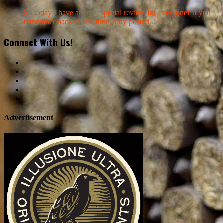
So today I have another special review for everyone! If you
remember back in last June, tony posted...
Connect With Us!
Advertisement