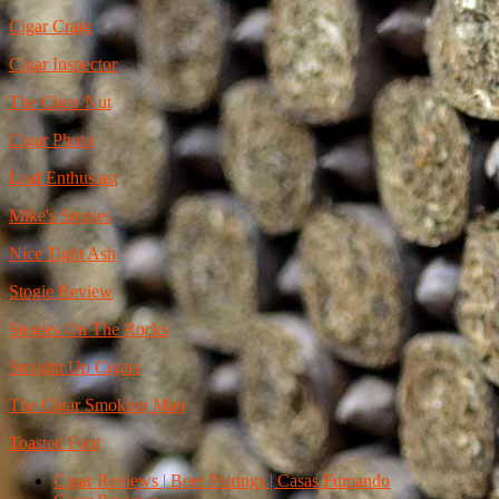
Cigar Craig
Cigar Inspector
The Cigar Nut
Cigar Photo
Leaf Enthusiast
Mike's Stogies
Nice Tight Ash
Stogie Review
Stogies On The Rocks
Straight Up Cigars
The Cigar Smoking Man
Toasted Foot
Cigar Reviews | Beer Pairings | Casas Fumando