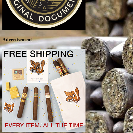
Advertisement