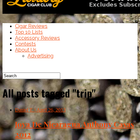
Cigar Reviews
Top 10 Lists
Accessory Reviews
Contests
About Us
Advertising
All posts tagged "trip"
Daniel T.
| April 26, 2013
Joya De Nicaragua Anthony Casas
2012