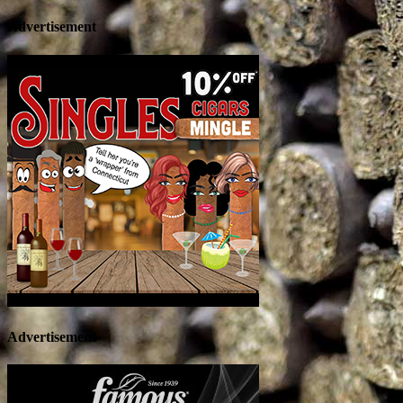
Advertisement
Advertisement