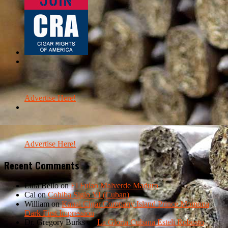
Advertise Here!
Advertise Here!
Recent Comments
Lina Bello
on
El Fulao Malverde Maduro
Cal
on
Cohiba Siglo VI (Cuban)
William
on
Kauai Cigar Company Island Prince Momona
Dark First Impression
Dr. Gregory Burks
on
La Gloria Cubana Esteli Robusto