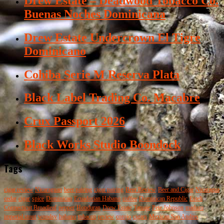
Drew Estate – Deadwood Tobacco Co.
Buenas Noches Dominicana
Drew Estate Undercrown El Tigre
Dominicano
Cohiba Serie M Reserva Plata
Black Label Trading Co. Macabre
Crux Passport 2026
Black Works Studio Boondock
Tags
cigar review
Nicaraguan
beer pairing
cigar pairing
Beer Review
Beer and Cigar
Nicaragua
cedar
cigar
spice
Dominican
Ecuadorian Habano
coffee
Dominican Republic
Esteli
Connecticut Broadleaf
pepper
Honduran
Drew Estate
Tatuaje
Pete Johnson
maduro
imperial stout
woodsy
habano
tobacco
review
corojo
cigars
Mexican San Andres