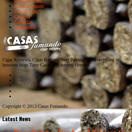
Cigar Reviews
Event Coverage
Top 10 Lists
Contests
About Us
Advertising
Cigar Reviews, Cigar Ratings, Beer Pairings and everything in
between from Tony Casas and Jeremy Hensley.
Copyright © 2013 Casas Fumando
Latest News