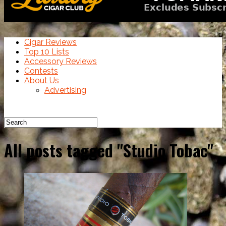
Cigar Reviews
Top 10 Lists
Accessory Reviews
Contests
About Us
Advertising
All posts tagged "Studio Tobac"