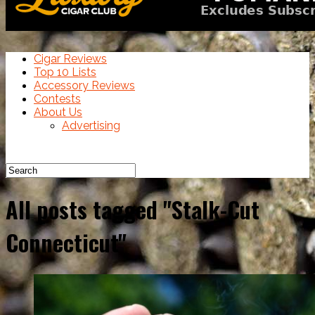
Cigar Reviews
Top 10 Lists
Accessory Reviews
Contests
About Us
Advertising
All posts tagged "Stalk-Cut
Connecticut"