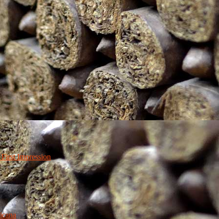
irst Impression
icana