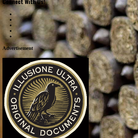
Connect With Us!
Advertisement