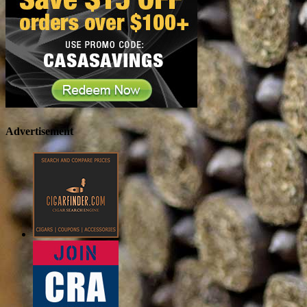
Advertisement