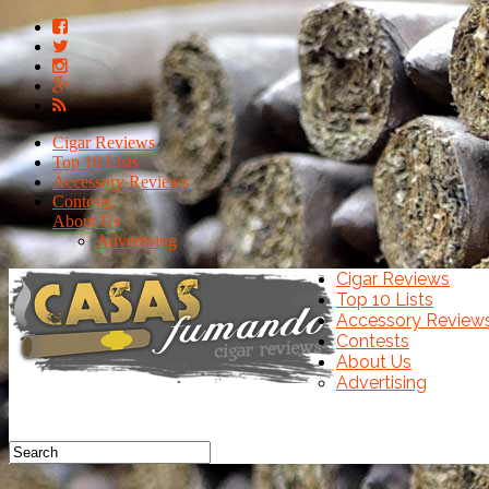
Cigar Reviews
Top 10 Lists
Accessory Reviews
Contests
About Us
Advertising
Cigar Reviews
Top 10 Lists
Accessory Review
Contests
About Us
Advertising