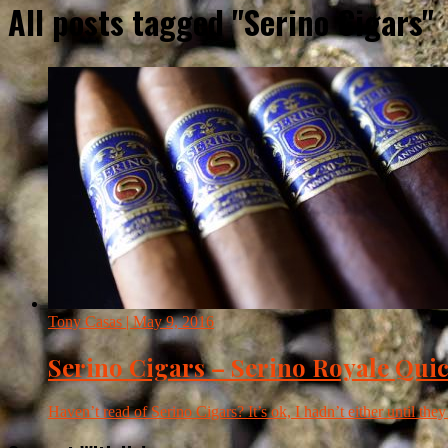
All posts tagged "Serino Cigars"
Tony Casas
| May 9, 2016
Serino Cigars – Serino Royale Qui
Haven’t read of Serino Cigars? It’s ok, I hadn’t either until they