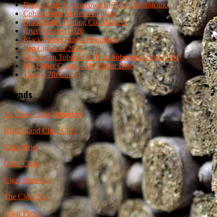
Drew Estate Undercrown El Tigre Dominicano
Cohiba Serie M Reserva Plata
Black Label Trading Co. Macabre
Crux Passport 2026
Black Works Studio Boondock
Top Cigars of 2025
Dunbarton Tobacco & Trust Sobremesa Solita Red
My Father Cigars – My Father Blue
Tatuaje 7th Corojo
Friends
1st Class Cigar Humidors
Black Band Cigar Club
Cigar Brief
Cigar Craig
Cigar Inspector
The Cigar Nut
Cigar Photo