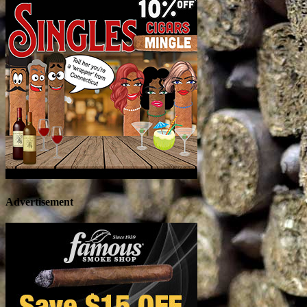
Advertisement