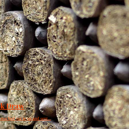
ck Draw
 reached out to us and sent...