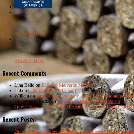
Advertise Here!
Advertise Here!
Recent Comments
Lina Bello
on
El Fulao Malverde Maduro
Cal
on
Cohiba Siglo VI (Cuban)
William
on
Kauai Cigar Company Island Prince Momona Dark F
Dr. Gregory Burks
on
La Gloria Cubana Esteli Robusto
Tony Casas
on
The Crowned Heads Four Kicks Capa Especial
Recent Posts:
Drew Estate – Deadwood Tobacco Co. Buenas Noches Domin