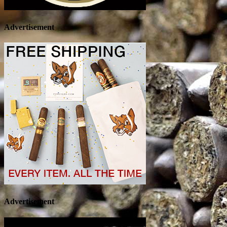
Advertisement
Advertisement