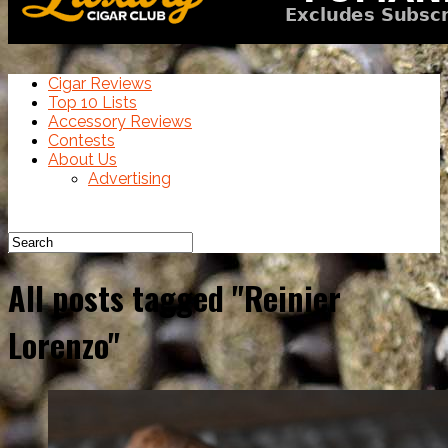
Cigar Reviews
Top 10 Lists
Accessory Reviews
Contests
About Us
Advertising
All posts tagged "Reinier
Lorenzo"