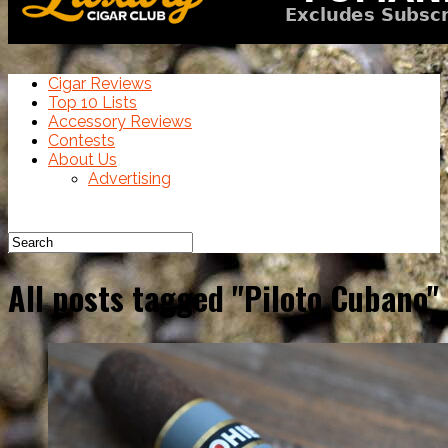
Cigar Reviews
Top 10 Lists
Accessory Reviews
Contests
About Us
Advertising
All posts tagged "Piloto Cubano"